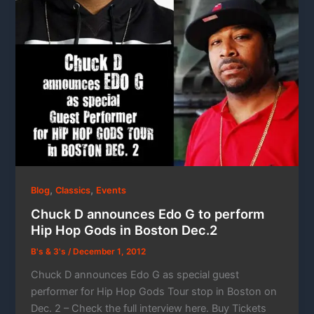
,
,
Blog
Classics
Events
Chuck D announces Edo G to perform
Hip Hop Gods in Boston Dec.2
B's & 3's
/
December 1, 2012
Chuck D announces Edo G as special guest
performer for Hip Hop Gods Tour stop in Boston on
Dec. 2 – Check the full interview here. Buy Tickets