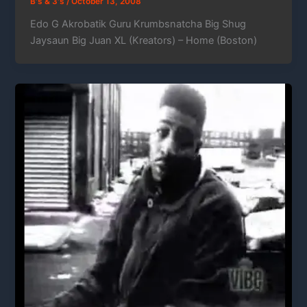
B's & 3's
/
October 13, 2008
Edo G Akrobatik Guru Krumbsnatcha Big Shug
Jaysaun Big Juan XL (Kreators) – Home (Boston)