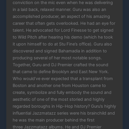
conviction on the mic even when he was delivering
in a laid back, relaxed manner. Guru was also an
accomplished producer, an aspect of his amazing
career that often gets overlooked. He had an eye for
talent. He advocated for Lord Finesse to get signed
to Wild Pitch after hearing his demo (which he took
it upon himself to do at Stu Fine’s office). Guru also
discovered and signed Bahamadia in addition to
producing several of her most notable songs.
Together, Guru and DJ Premier crafted the sound
that came to define Brooklyn and East New York.
Who would’ve ever expected that a transplant from
Boston and another one from Houston came to
create, symbolize and fully embody the sound and
aesthetic of one of the most storied and highly
regarded boroughs in Hip-Hop history? Guru’s highly
influential Jazzmatazz series were his brainchild and
he was the main producer behind the first
three Jazzmatazz albums. He and DJ Premier