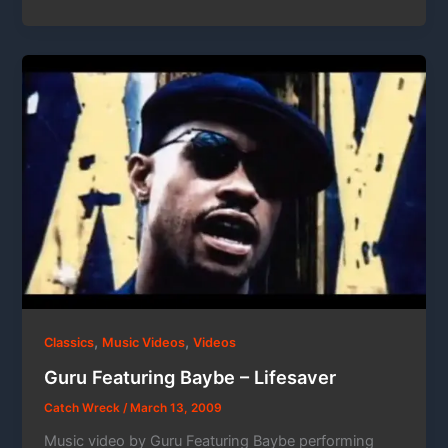
,
,
Classics
Music Videos
Videos
Guru Featuring Baybe – Lifesaver
Catch Wreck
/
March 13, 2009
Music video by Guru Featuring Baybe performing