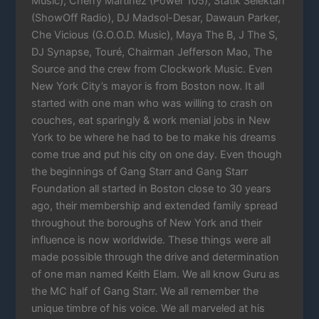
Music), Cherry Martinez (Power 105), Statik Selektah
(ShowOff Radio), DJ Madsol-Desar, Dawaun Parker,
Che Vicious (G.O.O.D. Music), Maya The B, J The S,
DJ Synapse, Touré, Chairman Jefferson Mao, The
Source and the crew from Clockwork Music. Even
New York City’s mayor is from Boston now. It all
started with one man who was willing to crash on
couches, eat sparingly & work menial jobs in New
York to be where he had to be to make his dreams
come true and put his city on one day. Even though
the beginnings of Gang Starr and Gang Starr
Foundation all started in Boston close to 30 years
ago, their membership and extended family spread
throughout the boroughs of New York and their
influence is now worldwide. These things were all
made possible through the drive and determination
of one man named Keith Elam. We all know Guru as
the MC half of Gang Starr. We all remember the
unique timbre of his voice. We all marveled at his