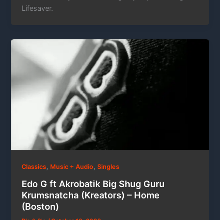
Lifesaver.
,
,
Classics
Music + Audio
Singles
Edo G ft Akrobatik Big Shug Guru
Krumsnatcha (Kreators) – Home
(Boston)