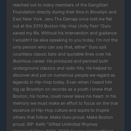
reached out to many members of the GangStarr
Foundation directly during their time in Brooklyn and
East New York. Jeru Tha Damaja once told me flat
out at the 2010 Boston Hip-Hop Unity Fest “Guru
saved my life. Without his intervention and guidance
I wouldn’t be alive speaking to you today. I’m not the
only person who can say that, either” Guru spit
countless classic bars and quotable lines over his
illustrious career. He produced and penned both
underground classics and radio hits. He helped to
discover and put on numerous people we regard as
legends in Hip-Hop today. Even when I heard him
big up Brooklyn on records as a youth I knew that
Boston, his home, could never leave his heart. In his
memory we must make an effort to focus on the true
essence of Hip-Hop culture and aspire to inspire
others that follow. Make Guru proud. Make Boston
proud. RIP Keith “Gifted Unlimited Rhymes