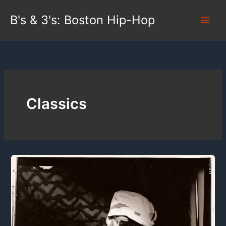
Skip
B's & 3's: Boston Hip-Hop
to
content
Classics