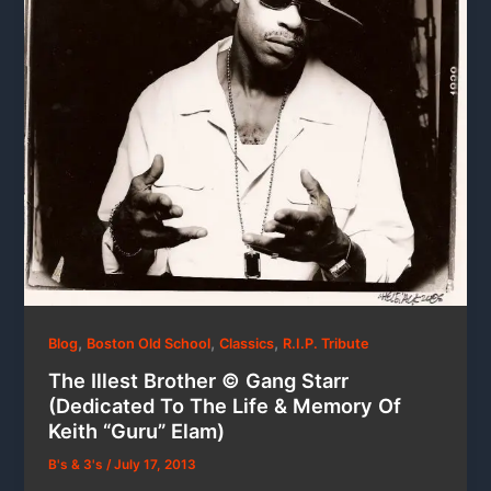
,
,
,
Blog
Boston Old School
Classics
R.I.P. Tribute
The Illest Brother © Gang Starr
(Dedicated To The Life & Memory Of
Keith “Guru” Elam)
B's & 3's
/
July 17, 2013