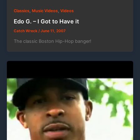
,
,
Classics
Music Videos
Videos
Edo G. – I Got to Have it
Catch Wreck
/
June 11, 2007
The classic Boston Hip-Hop banger!