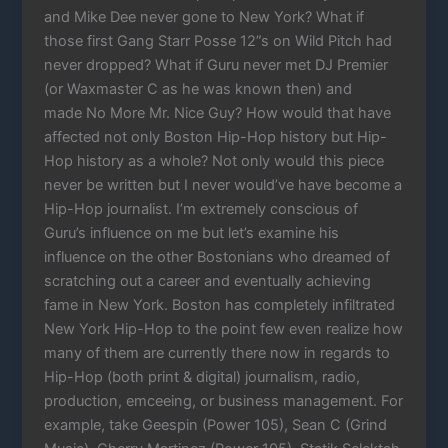
and Mike Dee never gone to New York? What if
those first Gang Starr Posse 12”s on Wild Pitch had
never dropped? What if Guru never met DJ Premier
(or Waxmaster C as he was known then) and
made No More Mr. Nice Guy? How would that have
affected not only Boston Hip-Hop history but Hip-
Hop history as a whole? Not only would this piece
never be written but I never would’ve have become a
Hip-Hop journalist. I’m extremely conscious of
Guru’s influence on me but let’s examine his
influence on the other Bostonians who dreamed of
scratching out a career and eventually achieving
fame in New York. Boston has completely infiltrated
New York Hip-Hop to the point few even realize how
many of them are currently there now in regards to
Hip-Hop (both print & digital) journalism, radio,
production, emceeing, or business management. For
example, take Geespin (Power 105), Sean C (Grind