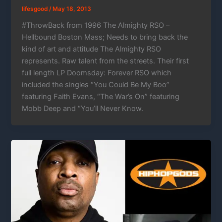
lifesgood
/
May 18, 2013
#ThrowBack from 1996 The Almighty RSO –
Hellbound Boston Mass; Needs to bring back the
kind of art and attitude The Almighty RSO
represents. Raw talent from the streets. Their first
full length LP Doomsday: Forever RSO which
included the singles “You Could Be My Boo”
featuring Faith Evans, “The War’s On” featuring
Mobb Deep and “You’ll Never Know.