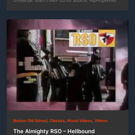
Universal” Elam (1961-2010) Source: HipHopWired
,
,
,
Boston Old School
Classics
Music Videos
Videos
The Almighty RSO – Hellbound