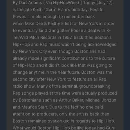
By Dart Adams [ Via HipHopWired ] Today (July 17),
is the late Keith “Guru” Elam’s birthday. Rest In
Power. I‘m old enough to remember back
when Mike Dee & Keithy E left for New York in order
to eventually land Gang Starr Posse a deal with K-
Tel/Wild Pitch Records in 1987. Back then Boston’s
Hip-Hop and Rap music wasn’t being acknowledged
by New York City even though Bostonians had
already made significant contributions to the culture
of Hip-Hop and it didn’t look like that was going to
change anytime in the near future. Boston was the
second city after New York to feature an all Rap
radio show. Many of the seminal, groundbreaking
Rap songs played at the time were actually produced
by Bostonians such as Arthur Baker, Michael Jonzun
and Maurice Starr. Due to the fact no one paid
attention to producers, only the artists back then
Boston remained overlooked in regards to Hip-Hop.
What would Boston Hip-Hop be like today had Guru