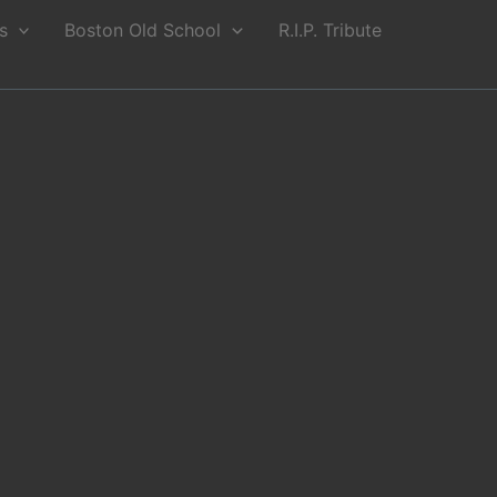
s
Boston Old School
R.I.P. Tribute