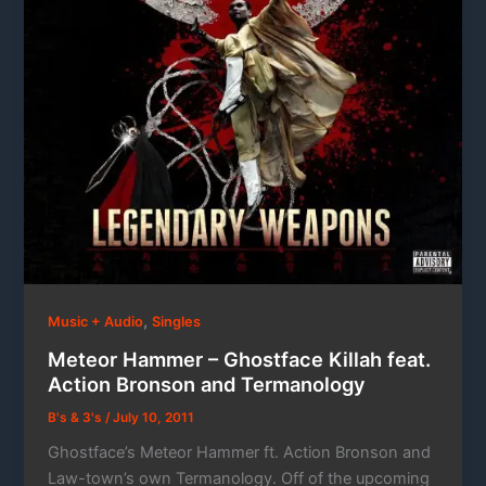
,
Music + Audio
Singles
Meteor Hammer – Ghostface Killah feat.
Action Bronson and Termanology
B's & 3's
/
July 10, 2011
Ghostface’s Meteor Hammer ft. Action Bronson and
Law-town’s own Termanology. Off of the upcoming