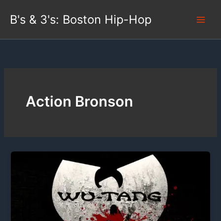
Skip
B's & 3's: Boston Hip-Hop
to
content
Action Bronson