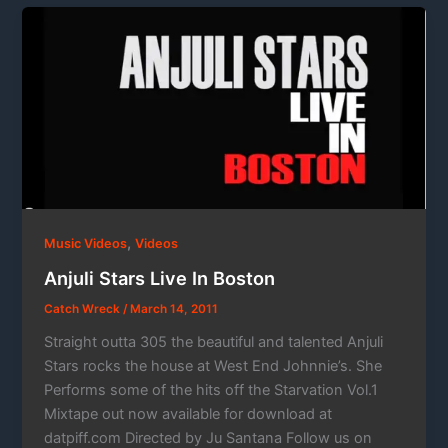
,
Music Videos
Videos
Anjuli Stars Live In Boston
Catch Wreck
/
March 14, 2011
Straight outta 305 the beautiful and talented Anjuli
Stars rocks the house at West End Johnnie’s. She
Performs some of the hits off the Starvation Vol.1
Mixtape out now available for download at
datpiff.com Directed by Ju Santana Follow us on