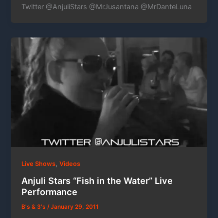
Twitter @AnjuliStars @MrJusantana @MrDanteLuna
,
Live Shows
Videos
Anjuli Stars “Fish in the Water” Live
Performance
B's & 3's
/
January 29, 2011