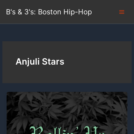
Skip
B's & 3's: Boston Hip-Hop
to
content
Anjuli Stars