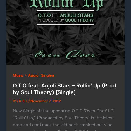
,
Music + Audio
Singles
O.T.O feat. Anjuli Stars – Rollin’ Up (Prod.
by Soul Theory) [Single]
B's & 3's
/
November 7, 2012
New Single off the upcoming O.T.O ‘Oven Door‘ LP.
“Rollin’ Up,” (Produced by Soul Theory) is the latest
drop and continues the laid back smoked out vibe