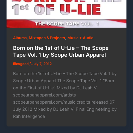
,
Albums, Mixtapes & Projects
Music + Audio
Born on the 1st of U-Lie – The Scope
Tape Vol. 1 by Scope Urban Apparel
lifesgood
/
July 7, 2012
Born on the 1st of U-Lie – The Scope Tape Vol. 1 by
Scope Urban Apparel The Scope Tape Vol. 1 “Born
on the First of U-Lie” Mixed by DJ Leah V
scopeurbanapparel.com/artists
scopeurbanapparel.com/music credits released 07
July 2012 Mixed by DJ Leah V, Final Engineering by
Rah Intelligence