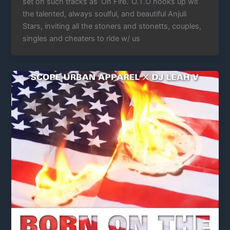
set on such tracks as ‘On Fire.’ O.T.O hooks up wit
the talented, always soulful, and beautiful Anjuli
Stars, inviting all the stoners and stonetts, couples,
singles and cheaters to ride w/ us