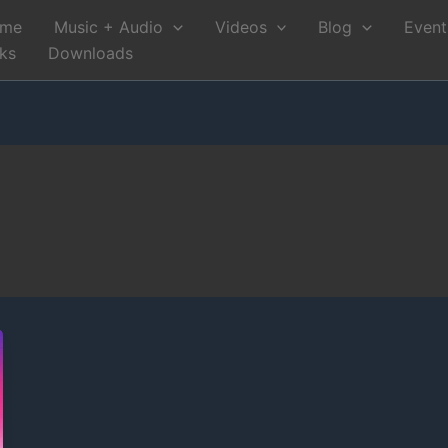
me
Music + Audio
Videos
Blog
Event
nks
Downloads