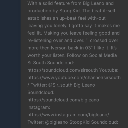
With a solid feature from Big Leano and
production by StoopKid. The beat it-self
establishes an up-beat feel with-out
leaving you lonely. I gotta say it makes me
feel lit. Making you leave feeling good and
re-listening over and over. “I crossed over
more then Iverson back in 03” I like it. It’s
worth your listen. Follow on Social Media
SirSouth Soundcloud:
https://soundcloud.com/sirsouth Youtube:
https://www.youtube.com/channel/sirsouth
/ Twitter: @Sir_south Big Leano
Soundcloud:
https://soundcloud.com/bigleano
Instagram:
https://www.instagram.com/bigleano/
Twitter: @bigleano StoopKid Soundcloud: