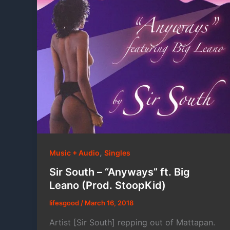
,
Music + Audio
Singles
Sir South – “Anyways” ft. Big
Leano (Prod. StoopKid)
lifesgood
/
March 16, 2018
Artist [Sir South] repping out of Mattapan.