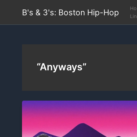
Skip
Ho
B's & 3's: Boston Hip-Hop
to
Li
content
“Anyways”