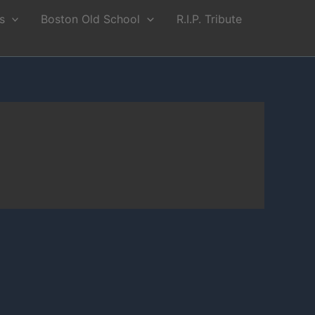
s
Boston Old School
R.I.P. Tribute