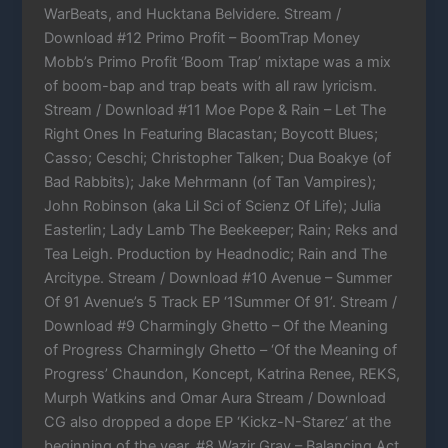
WarBeats, and Hucktana Belvidere. Stream /
Download #12 Primo Profit – BoomTrap Money
Mobb’s Primo Profit ‘Boom Trap’ mixtape was a mix
of boom-bap and trap beats with all raw lyricism.
Stream / Download #11 Moe Pope & Rain – Let The
Right Ones In Featuring Blacastan; Boycott Blues;
Casso; Ceschi; Christopher Talken; Dua Boakye (of
Bad Rabbits); Jake Mehrmann (of Tan Vampires);
John Robinson (aka Lil Sci of Scienz Of Life); Julia
Easterlin; Lady Lamb The Beekeeper; Rain; Reks and
Tea Leigh. Production by Headnodic; Rain and The
Arcitype. Stream / Download #10 Avenue – Summer
Of 91 Avenue’s 5 Track EP ‘1Summer Of 91’. Stream /
Download #9 Charmingly Ghetto – Of the Meaning
of Progress Charmingly Ghetto – ‘Of the Meaning of
Progress’ Chaundon, Koncept, Katrina Renee, REKS,
Murph Watkins and Omar Aura Stream / Download
CG also dropped a dope EP ‘Kickz-N-Starez‘ at the
beginning of the year. #8 Wazir Gray – Balancing Act