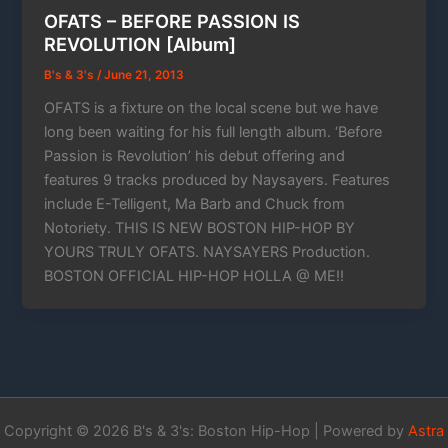
OFATS – BEFORE PASSION IS
REVOLUTION [Album]
B's & 3's
/
June 21, 2013
OFATS is a fixture on the local scene but we have
long been waiting for his full length album. ‘Before
Passion is Revolution’ his debut offering and
features 9 tracks produced by Naysayers. Features
include E-Telligent, Ma Barb and Chuck from
Notoriety. THIS IS NEW BOSTON HIP-HOP BY
YOURS TRULY OFATS. NAYSAYERS Production.
BOSTON OFFICIAL HIP-HOP HOLLA @ ME!!
Copyright © 2026 B's & 3's: Boston Hip-Hop | Powered by
Astra