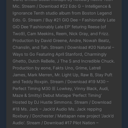
Mic. Stream / Download #22 Edo G – Intelligence &
Ignorance Tenth studio album from Boston Legend
Edo. G. Stream / Buy #21 GiO Dee – Fashionably Late
GiO Dee ‘Fashionably Late EP’ feturing Reese (of
Two9), Cam Meekins, Reem, Nick Gray, and Frizz.
Production by David Greene, Andre, Nowah Beatz,
Chanslin, and Tah. Stream / Download #20 Natural –
Ways to Go Featuring April Stanford, Charmingly
Ghetto, Dutch ReBelle, J The S and Incredible Chuck.
Production by eone, Fakts Uno, Grime, Latrell
James, Mark Merren, Mr. Light Up, Raw B, Stay Puft
and Teddy Roxpin. Stream / Download #19 M30 –
Perfect Timing M30 (E Lowkey, Vinny Black, Audi,
Maze & Smitty) Debut Mixtape ‘Perfect Timing’
Hosted by DJ Hustle Simmons. Stream / Download
#18 Ms. Jack – Jack’d Audio Ms. Jack repping
Roxbury / Dorchester / Mattapan new project ‘Jack’d
Audio’. Stream / Download #17 Pilot Nation –