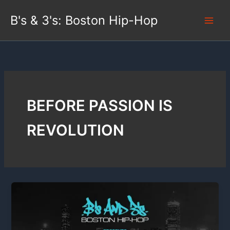
Skip
B's & 3's: Boston Hip-Hop
to
content
BEFORE PASSION IS
REVOLUTION