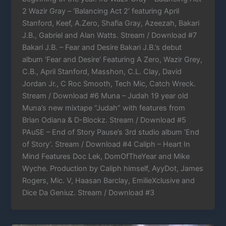
2 Wazir Gray – ‘Balancing Act 2’ featuring April
Stanford, Keef, A.Zero, Shafia Gray, Azeezah, Bakari
J.B., Gabriel and Alan Watts. Stream / Download #7
Bakari J.B. – Fear and Desire Bakari J.B.’s debut
album ‘Fear and Desire’ Featuring A Zero, Wazir Grey,
C.B., April Stanford, Masshon, C.L. Clay, David
Jordan Jr., C Roc Smooth, Tech Mic, Catch Wreck.
Stream / Download #6 Muna – Judah 19 year old
Muna’s new mixtape “Judah” with features from
Brian Odiana & D-Blockz. Stream / Download #5
PAuSE – End of Story Pause’s 3rd studio album ‘End
of Story’. Stream / Download #4 Caliph – Heart In
Mind Features Doc Lek, DomOfTheYear and Mike
Wyche. Production by Caliph himself, AyyDot, James
Rogers, Mic. V, Haasan Barclay, EmilieXclusive and
Dice Da Geniuz. Stream / Download #3