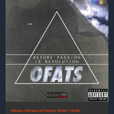
,
Albums, Mixtapes & Projects
Music + Audio