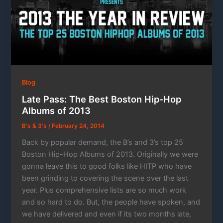
Blog
Late Pass: The Best Boston Hip-Hop
Albums of 2013
B's & 3's
/
February 24, 2014
Back by popular demand, the B’s and 3’s top 25
Boston Hip-Hop Albums of 2013. Originally we were
gonna leave this to good folks like HITP who have
been grinding to covering the scene over the last
year. Plus comprehensive lists are so much work
and so hard to do. But, the people have spoken, and
we have delivered and even if its two months late,