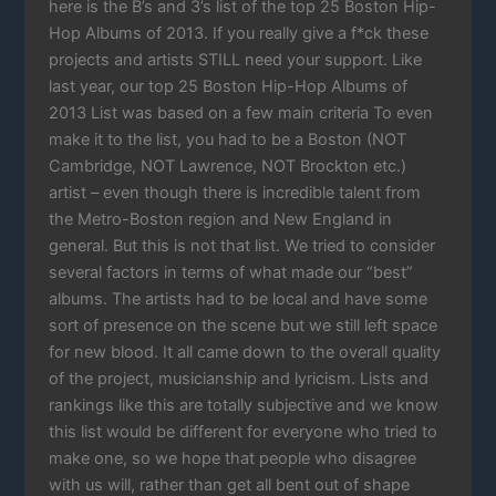
here is the B’s and 3’s list of the top 25 Boston Hip-
Hop Albums of 2013. If you really give a f*ck these
projects and artists STILL need your support. Like
last year, our top 25 Boston Hip-Hop Albums of
2013 List was based on a few main criteria To even
make it to the list, you had to be a Boston (NOT
Cambridge, NOT Lawrence, NOT Brockton etc.)
artist – even though there is incredible talent from
the Metro-Boston region and New England in
general. But this is not that list. We tried to consider
several factors in terms of what made our “best”
albums. The artists had to be local and have some
sort of presence on the scene but we still left space
for new blood. It all came down to the overall quality
of the project, musicianship and lyricism. Lists and
rankings like this are totally subjective and we know
this list would be different for everyone who tried to
make one, so we hope that people who disagree
with us will, rather than get all bent out of shape