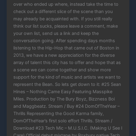
over who ended up where, instead take the time to
check out a different slice of the scene than you
may already be acquainted with. If you still really
think our list sucks, please leave a comment, make
your own list, send us a link and keep the
conversation going. After spending days months
listening to the Hip-Hop that came out of Boston in
2013, we have a new appreciation for the diverse
array of talent this city has to offer and hope that as
a scene we can come together and show more
support for the kind of music and artists we want to
represent the Bean. So lets get down to it: #25 Sean
Hines – Nothing Came Easy Featuring Masspike
Miles. Production by The Bury Boyz, Bizzness Boi
and Maggbeatz. Stream / Buy #24 DomOfTheYear –
Thrills Representing the Good Karma family,
DomOfTheYear’s first solo effort Thrills. Stream /
Download #23 Tech Mic – M.U.S.I.C. (Making U See I
Care) Official debut mixtape by Roxbury native Tech