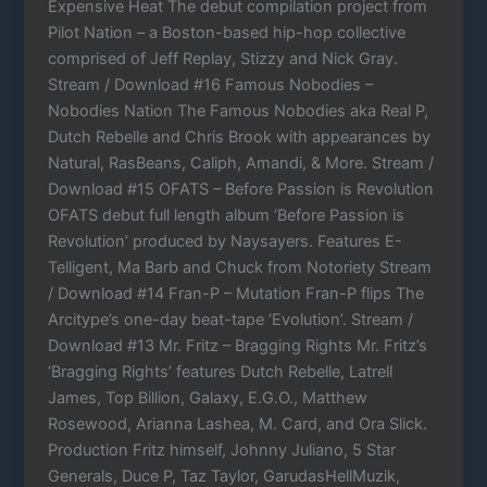
Expensive Heat The debut compilation project from
Pilot Nation – a Boston-based hip-hop collective
comprised of Jeff Replay, Stizzy and Nick Gray.
Stream / Download #16 Famous Nobodies –
Nobodies Nation The Famous Nobodies aka Real P,
Dutch Rebelle and Chris Brook with appearances by
Natural, RasBeans, Caliph, Amandi, & More. Stream /
Download #15 OFATS – Before Passion is Revolution
OFATS debut full length album ‘Before Passion is
Revolution’ produced by Naysayers. Features E-
Telligent, Ma Barb and Chuck from Notoriety Stream
/ Download #14 Fran-P – Mutation Fran-P flips The
Arcitype’s one-day beat-tape ‘Evolution’. Stream /
Download #13 Mr. Fritz – Bragging Rights Mr. Fritz’s
‘Bragging Rights’ features Dutch Rebelle, Latrell
James, Top Billion, Galaxy, E.G.O., Matthew
Rosewood, Arianna Lashea, M. Card, and Ora Slick.
Production Fritz himself, Johnny Juliano, 5 Star
Generals, Duce P, Taz Taylor, GarudasHellMuzik,