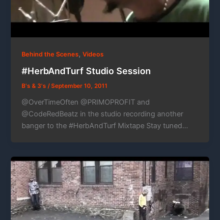
,
Behind the Scenes
Videos
#HerbAndTurf Studio Session
B's & 3's
/
September 10, 2011
@OverTimeOften @PRIMOPROFIT and
@CodeRedBeatz in the studio recording another
banger to the #HerbAndTurf Mixtape Stay tuned…