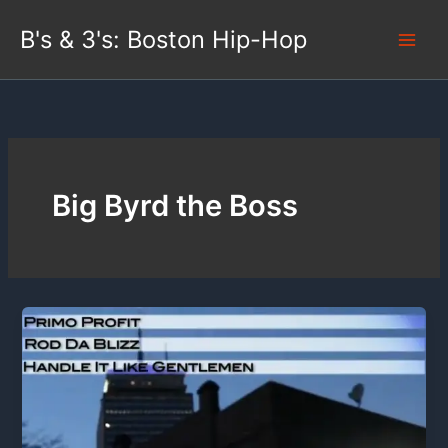
Skip
B's & 3's: Boston Hip-Hop
to
content
Big Byrd the Boss