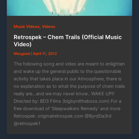
,
Music Videos
Videos
Retrospek – Chem Trails (Official Music
Video)
lifesgood
/
April 11, 2012
The following song and video are meant to enlighten
and wake up the general public to the questionable
activity that takes place in our Atmosphere, there is
no explanation as to what the purpose of chem trails
really are…and we may never know.. WAKE UP!!
Directed by: BD3 Films (bigbyrdtheboss.com) For a
free download of ‘Sleepwalkers Remedy’ and more
Retrospek: originalretrospek.com @ByrdDa3rd
@retrospek1