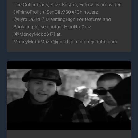
The Colombians, Stizz Boston, Follow us on twitter:
@PrimoProfit @SenCity730 @ChinoJerz
@ByrdDa3rd @DreamingHigh For features and
Booking please contact Hipolito Cruz
[@MoneyMobb617] at
MoneyMobbMuzik@gmail.com moneymobb.com