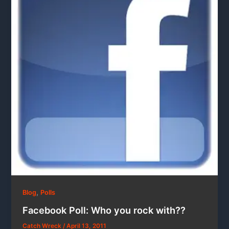
,
Blog
Polls
Facebook Poll: Who you rock with??
Catch Wreck
/
April 13, 2011