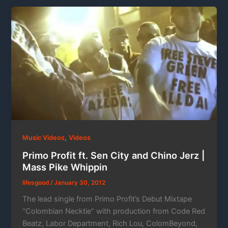
,
Music Videos
Videos
Primo Profit ft. Sen City and Chino Jerz |
Mass Pike Whippin
lifesgood
/
January 30, 2012
The lead single from Primo Profit’s Debut Mixtape
“Colombian Necktie” with production from Code Red
Beatz, Labor Department, Rich Lou, ColomBeyond,