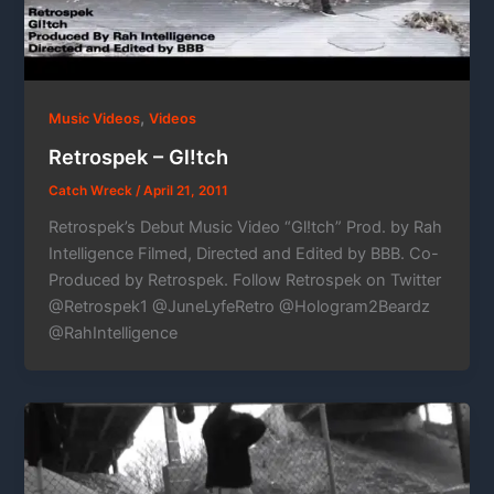
,
Music Videos
Videos
Retrospek – Gl!tch
Catch Wreck
/
April 21, 2011
Retrospek’s Debut Music Video “Gl!tch” Prod. by Rah
Intelligence Filmed, Directed and Edited by BBB. Co-
Produced by Retrospek. Follow Retrospek on Twitter
@Retrospek1 @JuneLyfeRetro @Hologram2Beardz
@RahIntelligence