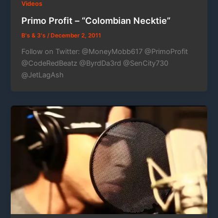
Videos
Primo Profit – “Colombian Necktie”
B's & 3's
/
December 2, 2011
Follow on Twitter: @MoneyMobb617 @PrimoProfit
@CodeRedBeatz @ByrdDa3rd @SenCity730
@JetLagAsh