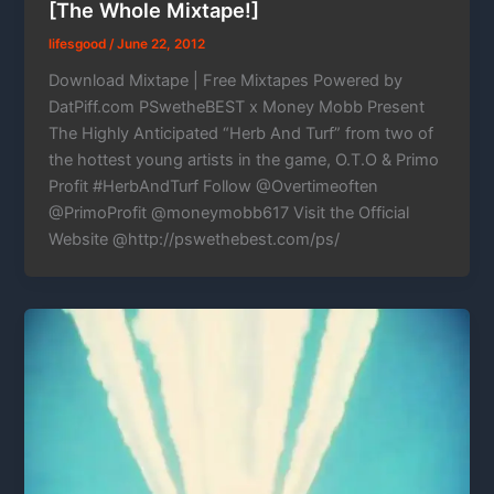
[The Whole Mixtape!]
lifesgood
/
June 22, 2012
Download Mixtape | Free Mixtapes Powered by
DatPiff.com PSwetheBEST x Money Mobb Present
The Highly Anticipated “Herb And Turf” from two of
the hottest young artists in the game, O.T.O & Primo
Profit #HerbAndTurf Follow @Overtimeoften
@PrimoProfit @moneymobb617 Visit the Official
Website @http://pswethebest.com/ps/