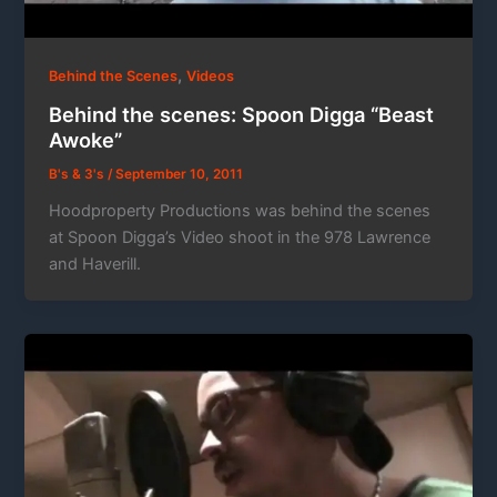
,
Behind the Scenes
Videos
Behind the scenes: Spoon Digga “Beast
Awoke”
B's & 3's
/
September 10, 2011
Hoodproperty Productions was behind the scenes
at Spoon Digga’s Video shoot in the 978 Lawrence
and Haverill.