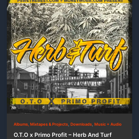
,
,
Albums, Mixtapes & Projects
Downloads
Music + Audio
O.T.O x Primo Profit – Herb And Turf