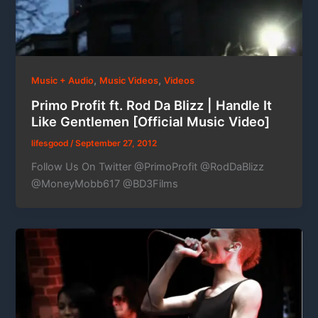
,
,
Music + Audio
Music Videos
Videos
Primo Profit ft. Rod Da Blizz | Handle It
Like Gentlemen [Official Music Video]
lifesgood
/
September 27, 2012
Follow Us On Twitter @PrimoProfit @RodDaBlizz
@MoneyMobb617 @BD3Films