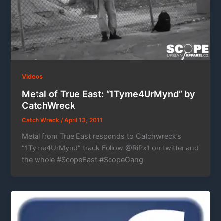
Videos
Metal of True East: “1Tyme4UrMynd” by
CatchWreck
Catch Wreck
/
April 13, 2011
Metal from True East responds to Catchwreck’s
“1Tyme4UrMynd” track Follow @RiPx1 on twitter and
the whole #ScopeEast #ScopeGang