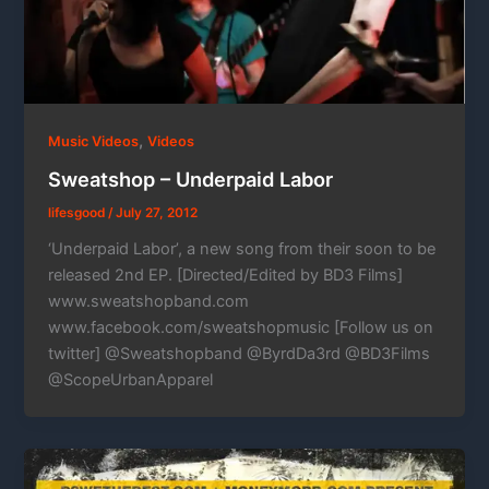
,
Music Videos
Videos
Sweatshop – Underpaid Labor
lifesgood
/
July 27, 2012
‘Underpaid Labor’, a new song from their soon to be
released 2nd EP. [Directed/Edited by BD3 Films]
www.sweatshopband.com
www.facebook.com/sweatshopmusic [Follow us on
twitter] @Sweatshopband @ByrdDa3rd @BD3Films
@ScopeUrbanApparel