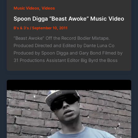
,
Music Videos
Videos
Spoon Digga “Beast Awoke” Music Video
B's & 3's
/
September 10, 2011
“Beast Awoke” Off the Record Bodier Mixtape.
Produced Directed and Edited by Dante Luna Co
Produced by Spoon Digga and Gary Bond Filmed by
31 Productions Assistant Editor Big Byrd the Boss