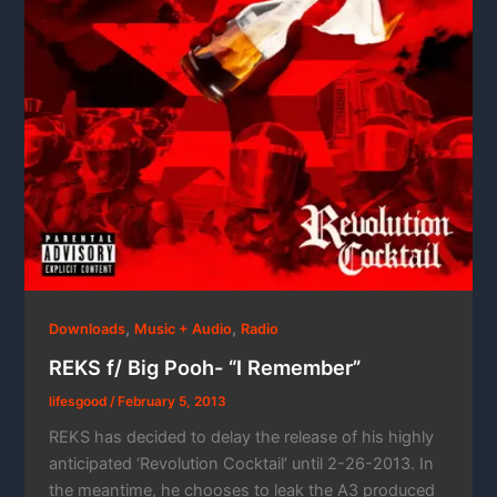
,
,
Downloads
Music + Audio
Radio
REKS f/ Big Pooh- “I Remember”
lifesgood
/
February 5, 2013
REKS has decided to delay the release of his highly
anticipated ‘Revolution Cocktail’ until 2-26-2013. In
the meantime, he chooses to leak the A3 produced