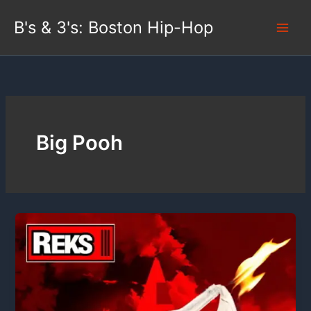
Skip
B's & 3's: Boston Hip-Hop
to
content
Big Pooh