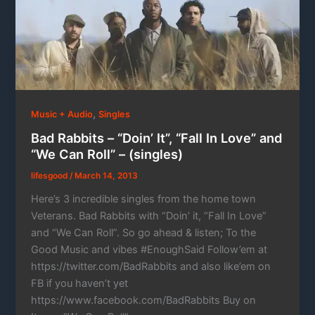
,
Music + Audio
Singles
Bad Rabbits – “Doin’ It”, “Fall In Love” and
“We Can Roll” – (singles)
lifesgood
/
March 14, 2013
Here’s 3 incredible singles from the home town
Veterans. Bad Rabbits with “Doin’ it, “Fall In Love”
and “We Can Roll”. So go ahead & listen; To the
Good Music and vibes #EnoughSaid Follow’em at
https://twitter.com/BadRabbits and also like’em on
FB if you haven’t yet
https://www.facebook.com/BadRabbits Buy on