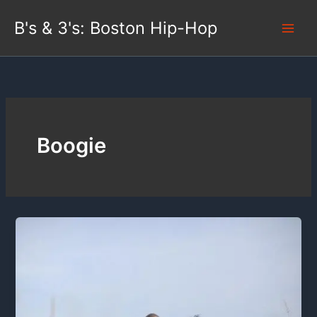
Skip
B's & 3's: Boston Hip-Hop
to
content
Boogie