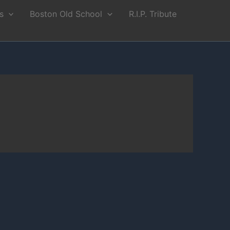
s
Boston Old School
R.I.P. Tribute