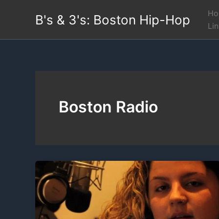
Skip
Ho
B's & 3's: Boston Hip-Hop
to
Li
content
Boston Radio