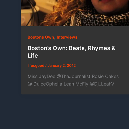
,
Bostons Own
Interviews
Boston’s Own: Beats, Rhymes &
Life
lifesgood
/
January 2, 2012
Miss JayDee @ThaJournalist Rosie Cakes
@ DulceOphelia Leah McFly @Dj_LeahV