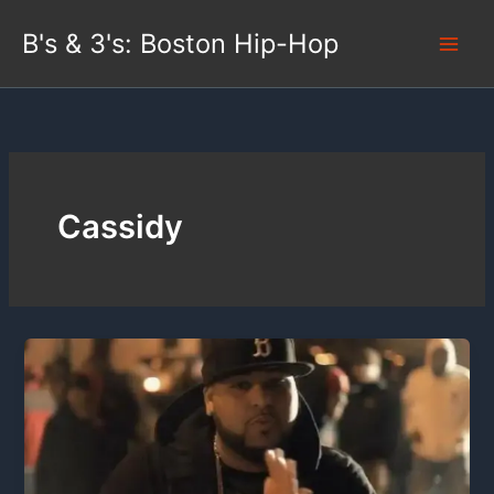
Skip
B's & 3's: Boston Hip-Hop
to
content
Cassidy