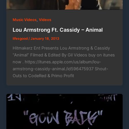
,
Music Videos
Videos
Lou Armstrong Ft. Cassidy – Animal
lifesgood
/
January 18, 2013
Hitmakerz Ent Presents Lou Armstrong & Cassidy
“Animal” Filmed & Edited By Gil Videos buy on itunes
now . https://itunes.apple.com/us/album/lou-
armstrong-cassidy-animal./id596475937 Shout-
Outs to CodeRed & Primo Profit