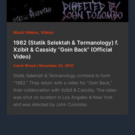
,
Music Videos
Videos
1982 (Statik Selektah & Termanology) f.
Xzibit & Cassidy “Goin Back” (Official
Video)
Catch Wreck
/
November 23, 2010
Statik Selektah & Termanology combine to form
“1982.” They return with a video for “Goin Back,”
their collaboration with Xzibit & Cassidy. The video
was shot on location in Los Angeles & New York
and was directed by John Colombo.