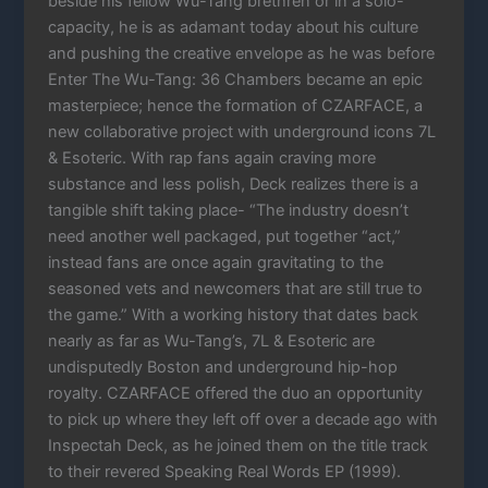
beside his fellow Wu-Tang brethren or in a solo-
capacity, he is as adamant today about his culture
and pushing the creative envelope as he was before
Enter The Wu-Tang: 36 Chambers became an epic
masterpiece; hence the formation of CZARFACE, a
new collaborative project with underground icons 7L
& Esoteric. With rap fans again craving more
substance and less polish, Deck realizes there is a
tangible shift taking place- “The industry doesn’t
need another well packaged, put together “act,”
instead fans are once again gravitating to the
seasoned vets and newcomers that are still true to
the game.” With a working history that dates back
nearly as far as Wu-Tang’s, 7L & Esoteric are
undisputedly Boston and underground hip-hop
royalty. CZARFACE offered the duo an opportunity
to pick up where they left off over a decade ago with
Inspectah Deck, as he joined them on the title track
to their revered Speaking Real Words EP (1999).