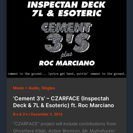
,
Music + Audio
Singles
‘Cement 3’s’ – CZARFACE (Inspectah
Deck & 7L & Esoteric) ft. Roc Marciano
B's & 3's
/
December 3, 2012
“CZARFACE” project will include contributions from
Ghostface Killah, Action Bronson, Mr. Muthafuckin’