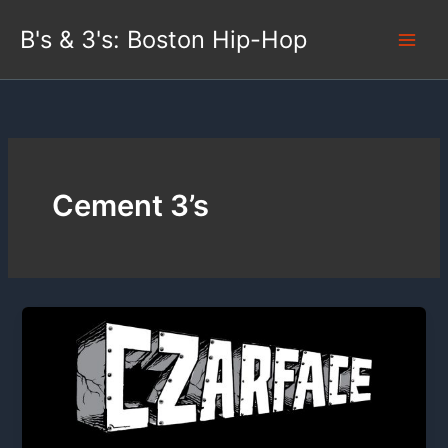
Skip
B's & 3's: Boston Hip-Hop
to
content
Cement 3’s