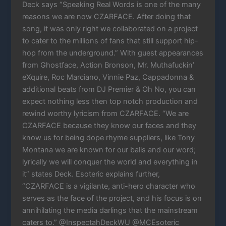
Deck says “Speaking Real Words is one of the many
reasons we are now CZARFACE. After doing that
song, it was only right we collaborated on a project
to cater to the millions of fans that still support hip-
hop from the underground.” With guest appearances
from Ghostface, Action Bronson, Mr. Muthafuckin’
eXquire, Roc Marciano, Vinnie Paz, Cappadonna &
additional beats from DJ Premier & Oh No, you can
expect nothing less then top notch production and
rewind worthy lyricism from CZARFACE. “We are
CZARFACE because they know our faces and they
know us for being dope rhyme suppliers, like Tony
Montana we are known for our balls and our word;
lyrically we will conquer the world and everything in
it” states Deck. Esoteric explains further,
“CZARFACE is a vigilante, anti-hero character who
serves as the face of the project, and his focus is on
annihilating the media darlings that the mainstream
caters to.” @InspectahDeckWU @MCEsoteric