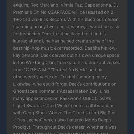
eXquire, Roc Marciano, Vinnie Paz, Cappadonna, DJ
Premier & Oh No CZARFACE will be released on 2-
19-2013 via Brick Records With his illustrious career
spanning nearly two-decades now, it would be easy
for Inspectah Deck to sit back and rest on his
laurels; after all, he has helped create some of the
best hip-hop music ever recorded. Despite his low-
key persona, Deck carved out his own unique space
in the Wu-Tang Clan, thanks to his stand-out verses
from “C.R.E.A.M.,” “Protect Ya Neck” and his
otherworldly verse on “Triumph” among many.
Likewise, who could forget Deck’s contributions on
Ghostface’s Ironman (“Assassination Day”), his
many appearances on Raekwon’s OBFCL, GZA’s
Liquid Swords (“Cold World”) or his collaborations
with Gang Starr (“Above The Clouds”) and Big Pun
(“Tres Leches” which also featured Mobb Deep’s
Prodigy). Throughout Deck’s career, whether it was