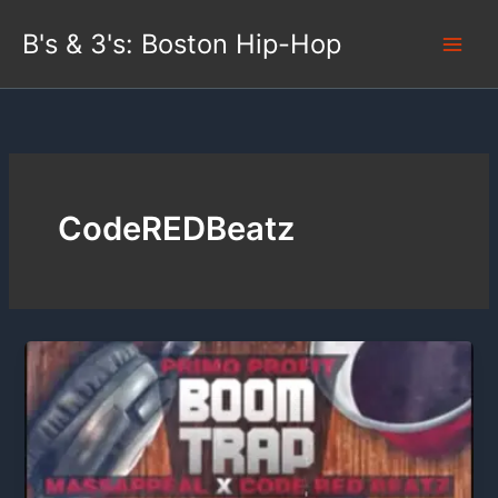
Skip
B's & 3's: Boston Hip-Hop
to
content
CodeREDBeatz