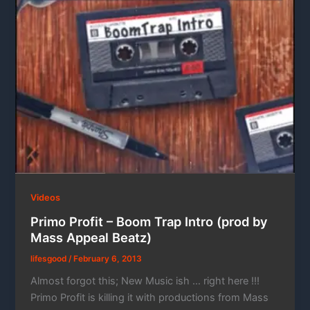
Videos
Primo Profit – Boom Trap Intro (prod by
Mass Appeal Beatz)
lifesgood
/
February 6, 2013
Almost forgot this; New Music ish … right here !!!
Primo Profit is killing it with productions from Mass