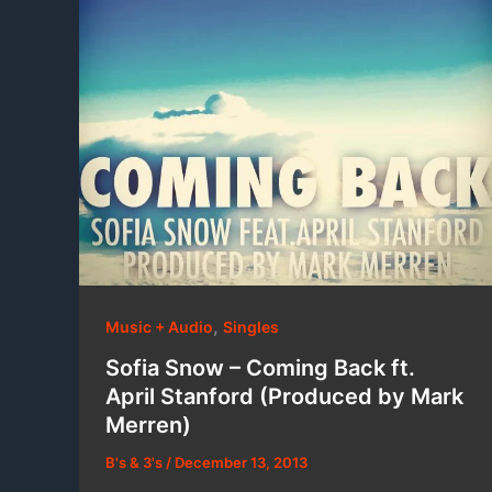
,
Music + Audio
Singles
Sofia Snow – Coming Back ft.
April Stanford (Produced by Mark
Merren)
B's & 3's
/
December 13, 2013