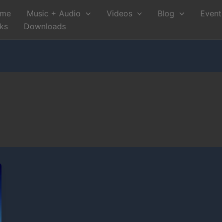
me
Music + Audio
Videos
Blog
Event
nks
Downloads