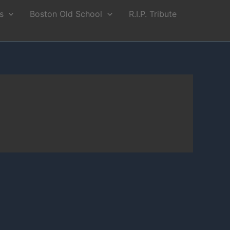
s
Boston Old School
R.I.P. Tribute