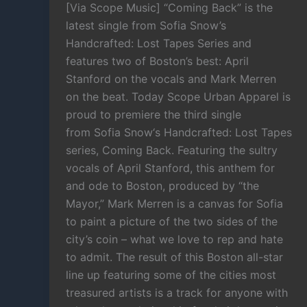
[Via Scope Music] “Coming Back” is the
latest single from Sofia Snow’s
Handcrafted: Lost Tapes Series and
features two of Boston’s best: April
Stanford on the vocals and Mark Merren
on the beat. Today Scope Urban Apparel is
proud to premiere the third single
from Sofia Snow‘s Handcrafted: Lost Tapes
series, Coming Back. Featuring the sultry
vocals of April Stanford, this anthem for
and ode to Boston, produced by “the
Mayor,” Mark Merren is a canvas for Sofia
to paint a picture of the two sides of the
city’s coin – what we love to rep and hate
to admit. The result of this Boston all-star
line up featuring some of the cities most
treasured artists is a track for anyone with