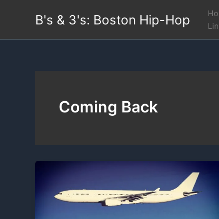
Skip
Ho
B's & 3's: Boston Hip-Hop
to
Li
content
Coming Back