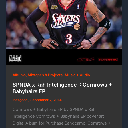
,
Albums, Mixtapes & Projects
Music + Audio
SPNDA x Rah Intelligence :: Cornrows +
Babyhairs EP
lifesgood
/
September 2, 2014
Cornrows + Babyhairs EP by SPNDA x Rah
Intelligence Cornrows + Babyhairs EP cover art
Digital Album for Purchase Bandcamp ‘Cornrows +