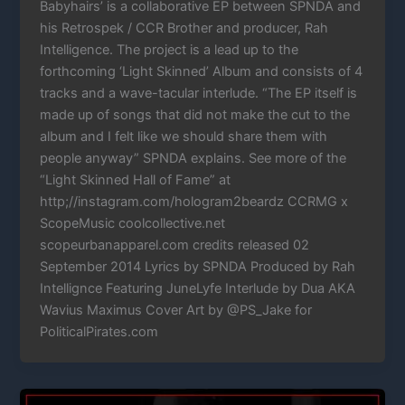
Babyhairs’ is a collaborative EP between SPNDA and
his Retrospek / CCR Brother and producer, Rah
Intelligence. The project is a lead up to the
forthcoming ‘Light Skinned’ Album and consists of 4
tracks and a wave-tacular interlude. “The EP itself is
made up of songs that did not make the cut to the
album and I felt like we should share them with
people anyway” SPNDA explains. See more of the
“Light Skinned Hall of Fame” at
http;//instagram.com/hologram2beardz CCRMG x
ScopeMusic coolcollective.net
scopeurbanapparel.com credits released 02
September 2014 Lyrics by SPNDA Produced by Rah
Intellignce Featuring JuneLyfe Interlude by Dua AKA
Wavius Maximus Cover Art by @PS_Jake for
PoliticalPirates.com