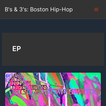
Skip
B's & 3's: Boston Hip-Hop
to
content
EP