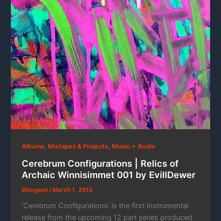
,
Albums, Mixtapes & Projects
Music + Audio
Cerebrum Configurations | Relics of
Archaic Winnisimmet 001 by EvillDewer
lifesgood
/
March 1, 2015
‘Cerebrum Configurations’ is the first Instrumental
release from the upcoming 12 part series produced