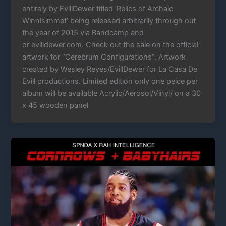
entirely by EvillDewer titled ‘Relics of Archaic
Winnisimmet’ being released arbitrarily through out
the year of 2015 via Bandcamp and
or evilldewer.com. Check out the sale on the official
artwork for “Cerebrum Configurations”. Artwork
created by Wesley Reyes/EvillDewer for La Casa De
Evill productions. Limited edition only one peice per
album will be available Acrylic/Aerosol/Vinyl/ on a 30
x 45 wooden panel