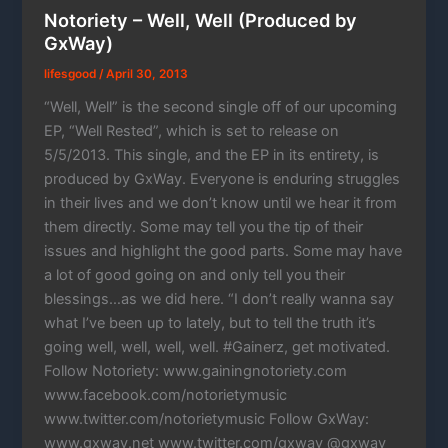
Notoriety – Well, Well (Produced by
GxWay)
lifesgood
/
April 30, 2013
“Well, Well” is the second single off of our upcoming
EP, “Well Rested”, which is set to release on
5/5/2013. This single, and the EP in its entirety, is
produced by GxWay. Everyone is enduring struggles
in their lives and we don’t know until we hear it from
them directly. Some may tell you the tip of their
issues and highlight the good parts. Some may have
a lot of good going on and only tell you their
blessings…as we did here. “I don’t really wanna say
what I’ve been up to lately, but to tell the truth it’s
going well, well, well, well. #Gainerz, get motivated.
Follow Notoriety: www.gainingnotoriety.com
www.facebook.com/notorietymusic
www.twitter.com/notorietymusic Follow GxWay:
www.gxway.net www.twitter.com/gxway @gxway