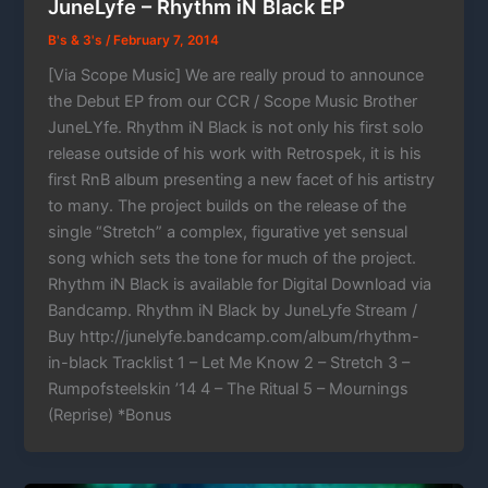
JuneLyfe – Rhythm iN Black EP
B's & 3's
/
February 7, 2014
[Via Scope Music] We are really proud to announce
the Debut EP from our CCR / Scope Music Brother
JuneLYfe. Rhythm iN Black is not only his first solo
release outside of his work with Retrospek, it is his
first RnB album presenting a new facet of his artistry
to many. The project builds on the release of the
single “Stretch” a complex, figurative yet sensual
song which sets the tone for much of the project.
Rhythm iN Black is available for Digital Download via
Bandcamp. Rhythm iN Black by JuneLyfe Stream /
Buy http://junelyfe.bandcamp.com/album/rhythm-
in-black Tracklist 1 – Let Me Know 2 – Stretch 3 –
Rumpofsteelskin ’14 4 – The Ritual 5 – Mournings
(Reprise) *Bonus