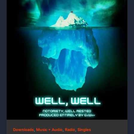
,
,
,
Downloads
Music + Audio
Radio
Singles