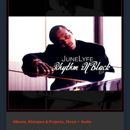
,
Albums, Mixtapes & Projects
Music + Audio