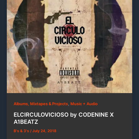
,
Albums, Mixtapes & Projects
Music + Audio
ELCIRCULOVICIOSO by CODENINE X
A1BEATZ
B's & 3's
/
July 24, 2018