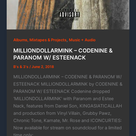
,
Albums, Mixtapes & Projects
Music + Audio
MILLIONDOLLARMINK – CODENINE &
PARANOM W/ ESTEENACK
B's & 3's
/
June 2, 2018
MILLIONDOLLARMINK – CODENINE & PARANOM W/
ESTEENACK MILLIONDOLLARMINK by CODENINE &
PARANOM W/ ESTEENACK Codenine dropped
‘MILLIONDOLLARMINK‘ with Paranom and Estee
Nack, features from Daniel Son, KINGASIATICALLAH
and production from Vinyl Villain, Grubby Pawz,
Chronic Tone, Karnate, Mr. Rose and ICONCURTIES:
Now available for stream on soundcloud for a limited
time only: