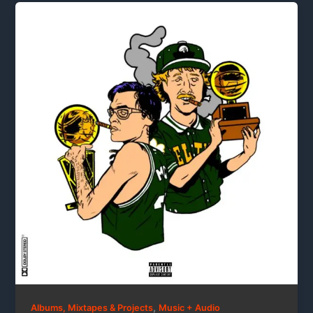
,
Albums, Mixtapes & Projects
Music + Audio