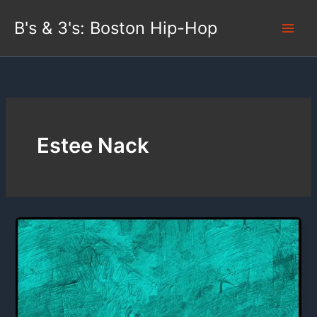
Skip
B's & 3's: Boston Hip-Hop
to
content
Estee Nack