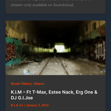
stream-only available on Soundcloud.
,
Music Videos
Videos
K.I.M – Ft T-Max, Estee Nack, Erg One &
DJ G.I.Joe
B's & 3's
/
January 2, 2012