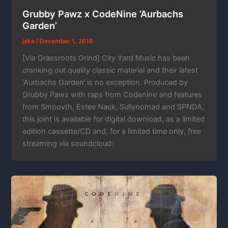
Grubby Pawz x CodeNine ‘Aurbachs
Garden’
jake
/
December 1, 2018
[Via Grassroots Grind] City Yard Music has been
cranking out quality classic material and their latest
‘Aurbachs Garden‘ is no exception. Produced by
Grubby Pawz with raps from Codenine and features
from Smoovth, Estee Nack, Sullynomad and SPNDA,
this joint is available for digital download, as a limited
edition cassette/CD and, for a limited time only, free
streaming via soundcloud: