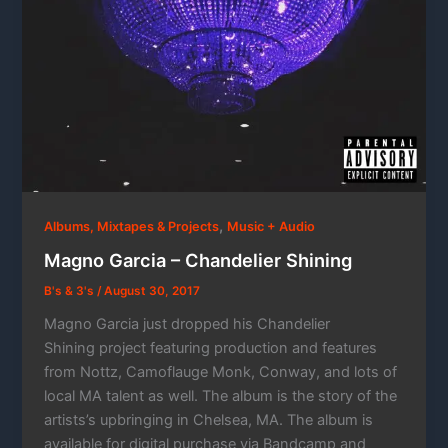
,
Albums, Mixtapes & Projects
Music + Audio
Magno Garcia – Chandelier Shining
B's & 3's
/
August 30, 2017
Magno Garcia just dropped his Chandelier
Shining project featuring production and features
from Nottz, Camoflauge Monk, Conway, and lots of
local MA talent as well. The album is the story of the
artists’s upbringing in Chelsea, MA. The album is
available for digital purchase via Bandcamp and