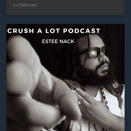
Le Daltonien.