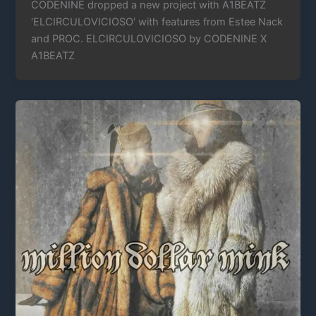
CODENINE dropped a new project with A1BEATZ
‘ELCIRCULOVICIOSO‘ with features from Estee Nack
and PROC. ELCIRCULOVICIOSO by CODENINE X
A1BEATZ