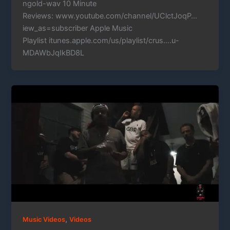
ngold-wav 10 Minute
Reviews: www.youtube.com/channel/UClctJoqP…
iew_as=subscriber Apple Music
Playlist itunes.apple.com/us/playlist/crus….u-
MDAWbJqIkBD8L
,
Music Videos
Videos