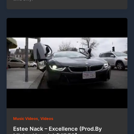
,
Music Videos
Videos
Estee Nack – Excellence (Prod.By