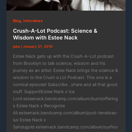
,
Blog
Interviews
Crush-A-Lot Podcast: Science &
Wisdom with Estee Nack
jake
/
January 31, 2019
Estee Nack gets up with the Crush-A-Lot podcast
from Brooklyn to talk science, wisdom and his
journey as an artist: Estee Nack brings the science &
wisdom to the Crush a Lot Podcast. This one is a
comical episode! Subscribe , share and all that good
stuff. Support!Estee Nack x Ice
Lord esteenack.bandcamp.com/album/burntoffering
s Estee Nack x Recognize
Ali esteenack.bandcamp.com/album/post-tenebras-
lux Estee Nack x
Sahdugold esteenack.bandcamp.com/album/surfino