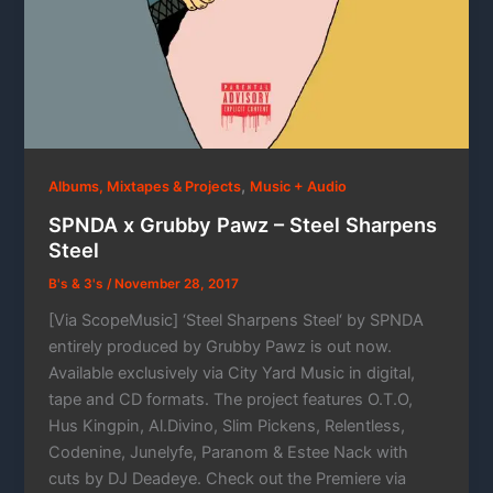
,
Albums, Mixtapes & Projects
Music + Audio
SPNDA x Grubby Pawz – Steel Sharpens
Steel
B's & 3's
/
November 28, 2017
[Via ScopeMusic] ‘Steel Sharpens Steel‘ by SPNDA
entirely produced by Grubby Pawz is out now.
Available exclusively via City Yard Music in digital,
tape and CD formats. The project features O.T.O,
Hus Kingpin, Al.Divino, Slim Pickens, Relentless,
Codenine, Junelyfe, Paranom & Estee Nack with
cuts by DJ Deadeye. Check out the Premiere via