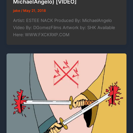
MichaelAngelo) [VIDEO]
jake
/
May 21, 2018
Artist: ESTEE NACK Produced By: MichaelAngelo
Video By: DGomezFilms Artwork by: SHK Available
Here: WWW.FXCKRXP.COM