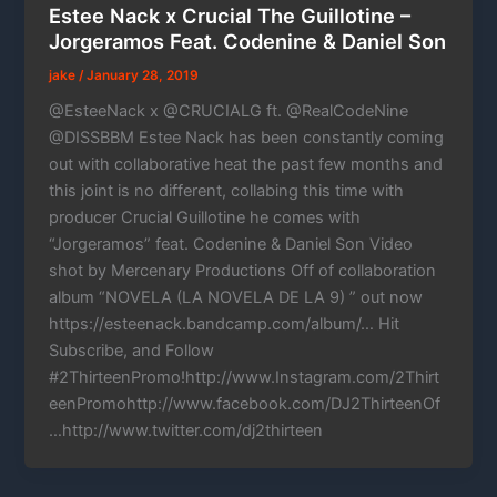
Estee Nack x Crucial The Guillotine –
Jorgeramos Feat. Codenine & Daniel Son
jake
/
January 28, 2019
@EsteeNack x @CRUCIALG ft. @RealCodeNine
@DISSBBM Estee Nack has been constantly coming
out with collaborative heat the past few months and
this joint is no different, collabing this time with
producer Crucial Guillotine he comes with
“Jorgeramos” feat. Codenine & Daniel Son Video
shot by Mercenary Productions Off of collaboration
album “NOVELA (LA NOVELA DE LA 9) ” out now
https://esteenack.bandcamp.com/album/… Hit
Subscribe, and Follow
#2ThirteenPromo!http://www.Instagram.com/2Thirt
eenPromohttp://www.facebook.com/DJ2ThirteenOf
…http://www.twitter.com/dj2thirteen