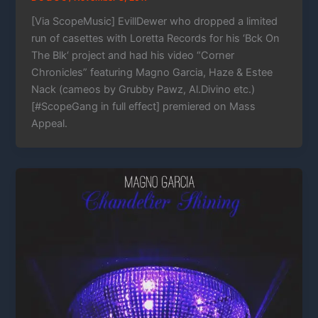
[Via ScopeMusic] EvillDewer who dropped a limited
run of casettes with Loretta Records for his ‘Bck On
The Blk‘ project and had his video “Corner
Chronicles” featuring Magno Garcia, Haze & Estee
Nack (cameos by Grubby Pawz, Al.Divino etc.)
[#ScopeGang in full effect] premiered on Mass
Appeal.