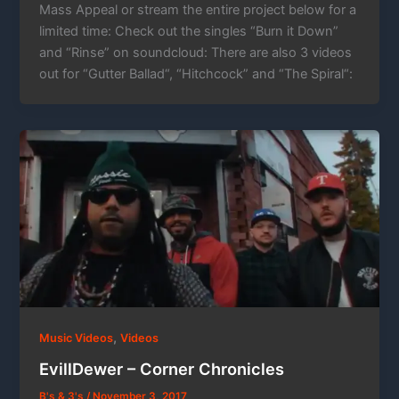
Mass Appeal or stream the entire project below for a
limited time: Check out the singles “Burn it Down”
and “Rinse” on soundcloud: There are also 3 videos
out for “Gutter Ballad“, “Hitchcock” and “The Spiral“:
,
Music Videos
Videos
EvillDewer – Corner Chronicles
B's & 3's
/
November 3, 2017