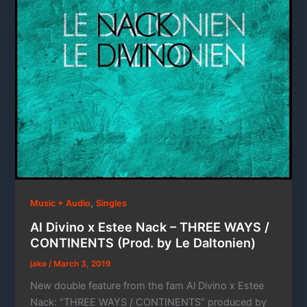
,
Music + Audio
Singles
Al Divino x Estee Nack – THREE WAYS /
CONTINENTS (Prod. by Le Daltonien)
jake
/
March 3, 2019
New double feature from the fam Al Divino x Estee
Nack: “THREE WAYS / CONTINENTS” produced by