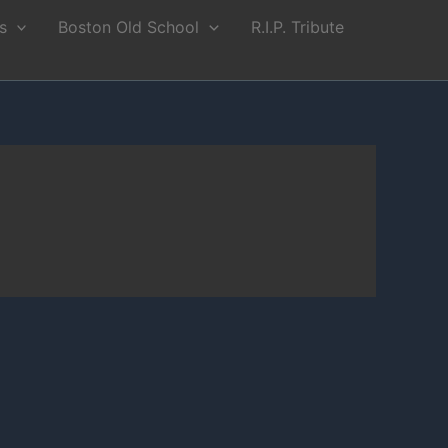
s
Boston Old School
R.I.P. Tribute