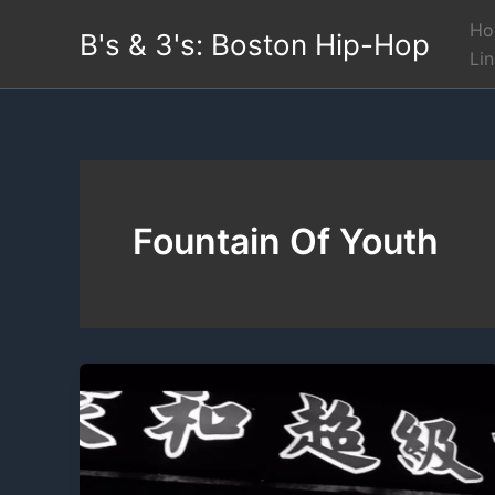
Skip
Ho
B's & 3's: Boston Hip-Hop
to
Li
content
Fountain Of Youth