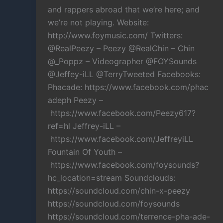
and rappers abroad that we’re here; and
we’re not playing. Website:
http://www.foymusic.com/ Twitters:
@RealPeezy – Peezy @RealChin – Chin
@_Poppz – Videographer @FOYSounds
@Jeffey-iLL @TerryTweeted Facebooks:
Phacade: https://www.facebook.com/phac
adeph Peezy –
https://www.facebook.com/Peezy617?
ref=hl Jeffrey-iLL –
https://www.facebook.com/JeffreyiLL
Fountain Of Youth –
https://www.facebook.com/foysounds?
hc_location=stream Soundclouds:
https://soundcloud.com/chin-x-peezy
https://soundcloud.com/foysounds
https://soundcloud.com/terrence-pha-ade-