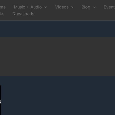
me
Music + Audio
Videos
Blog
Event
nks
Downloads