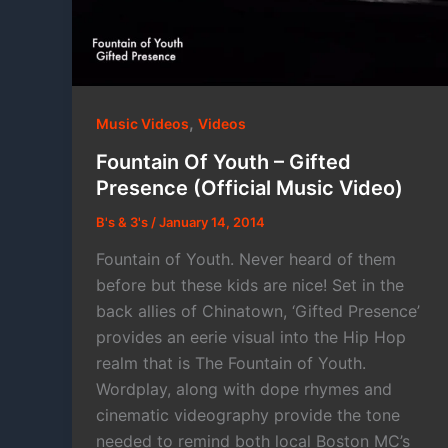
,
Music Videos
Videos
Fountain Of Youth – Gifted
Presence (Official Music Video)
B's & 3's
/
January 14, 2014
Fountain of Youth. Never heard of them
before but these kids are nice! Set in the
back allies of Chinatown, ‘Gifted Presence’
provides an eerie visual into the Hip Hop
realm that is The Fountain of Youth.
Wordplay, along with dope rhymes and
cinematic videography provide the tone
needed to remind both local Boston MC’s