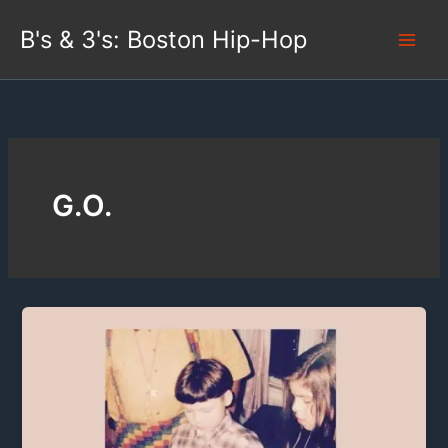
Skip
B's & 3's: Boston Hip-Hop
to
content
G.O.