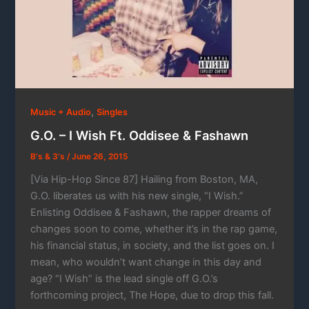
,
Music + Audio
Singles
G.O. – I Wish Ft. Oddisee & Fashawn
B's & 3's
/
June 26, 2015
[Via Hip-Hop Since 87] Hailing from Boston, MA,
G.O. liberates us with his new single, “I Wish.”
Enlisting Oddisee & Fashawn, the rapper dreams of
changes soon to come, whether it’s in the rap game,
his financial status, in society, and the list goes on. I
mean, who wouldn’t want change in this day and
age? “I Wish” is the lead single off G.O.’s
forthcoming project, The Hope, due to drop this fall.