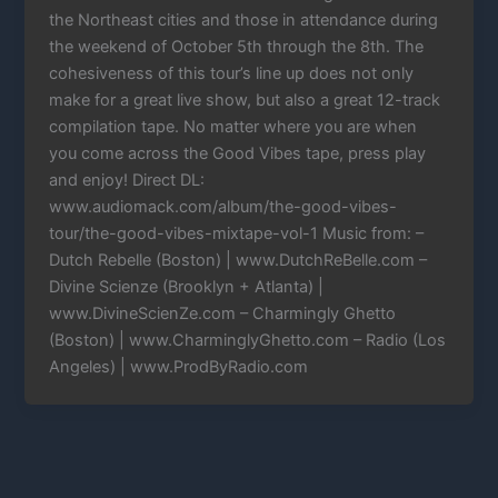
the Northeast cities and those in attendance during
the weekend of October 5th through the 8th. The
cohesiveness of this tour’s line up does not only
make for a great live show, but also a great 12-track
compilation tape. No matter where you are when
you come across the Good Vibes tape, press play
and enjoy! Direct DL:
www.audiomack.com/album/the-good-vibes-
tour/the-good-vibes-mixtape-vol-1 Music from: –
Dutch Rebelle (Boston) | www.DutchReBelle.com –
Divine Scienze (Brooklyn + Atlanta) |
www.DivineScienZe.com – Charmingly Ghetto
(Boston) | www.CharminglyGhetto.com – Radio (Los
Angeles) | www.ProdByRadio.com