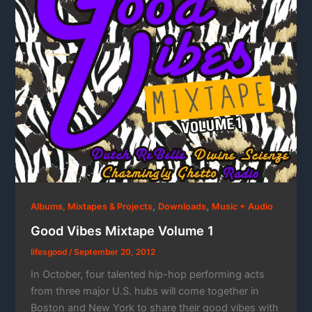
,
,
Albums, Mixtapes & Projects
Downloads
Music + Audio
Good Vibes Mixtape Volume 1
lifesgood
/
September 20, 2012
In October, four talented hip-hop performing acts
from three major U.S. hubs will come together in
Boston and New York to share their good vibes with