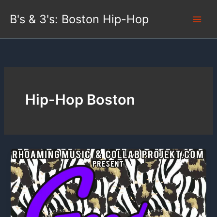
Skip
B's & 3's: Boston Hip-Hop
to
content
Hip-Hop Boston