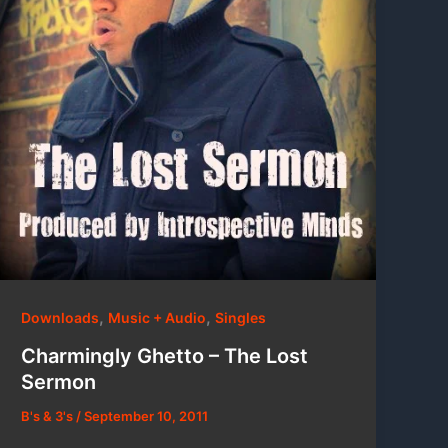
,
,
Downloads
Music + Audio
Singles
Charmingly Ghetto – The Lost
Sermon
B's & 3's
/
September 10, 2011