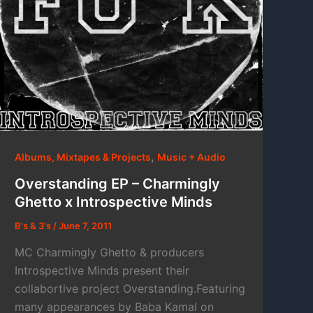
,
Albums, Mixtapes & Projects
Music + Audio
Overstanding EP – Charmingly
Ghetto x Introspective Minds
B's & 3's
/
June 7, 2011
MC Charmingly Ghetto & producers
Introspective Minds present their
collabortive project Overstanding.Featuring
many appearances by Baba Kamal on