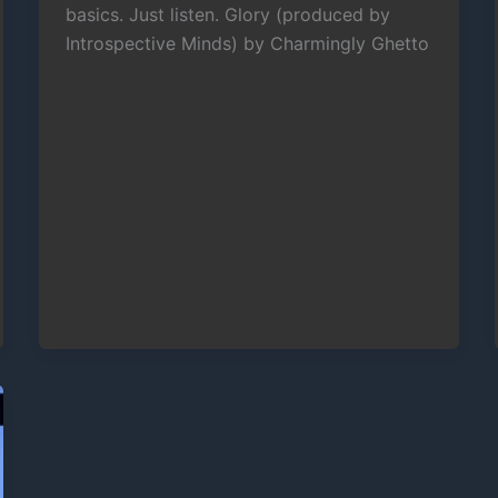
basics. Just listen. Glory (produced by
Introspective Minds) by Charmingly Ghetto