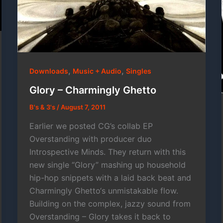
,
,
Downloads
Music + Audio
Singles
Glory – Charmingly Ghetto
B's & 3's
/
August 7, 2011
Earlier we posted CG’s collab EP
Overstanding with producer duo
Introspective Minds. They return with this
new single “Glory” mashing up household
hip-hop snippets with a laid back beat and
Charmingly Ghetto‘s unmistakable flow.
Building on the complex, jazzy sound from
Overstanding – Glory takes it back to