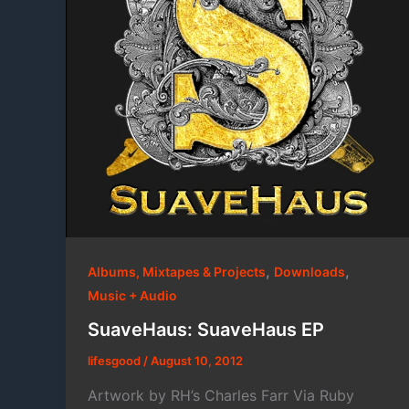
,
,
Albums, Mixtapes & Projects
Downloads
Music + Audio
SuaveHaus: SuaveHaus EP
lifesgood
/
August 10, 2012
Artwork by RH’s Charles Farr Via Ruby