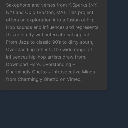
Saxophone and verses from K.Sparks (NY,
NY) and Colo (Boston, MA). This project
offers an exploration into a fusion of Hip-
Hop sounds and influences and represents
this cold city with international appeal.
From Jazz to classic 90’s to dirty south,
Overstanding reflects the wide range of
influences hip-hop artists draw from.
Download Here. Overstanding –
Charmingly Ghetto x Introspective Minds
from Charmingly Ghetto on Vimeo.