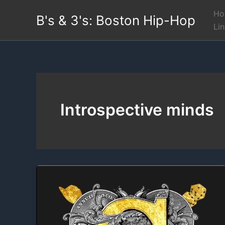
Skip
Ho
B's & 3's: Boston Hip-Hop
to
Li
content
Introspective minds