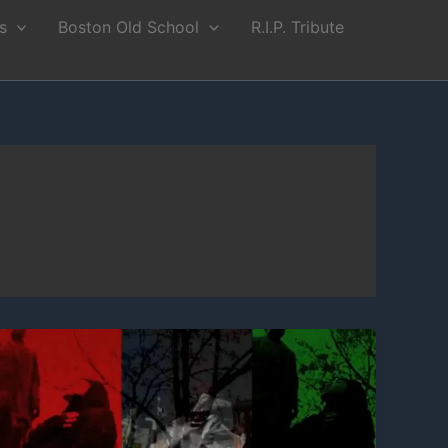
s
Boston Old School
R.I.P. Tribute