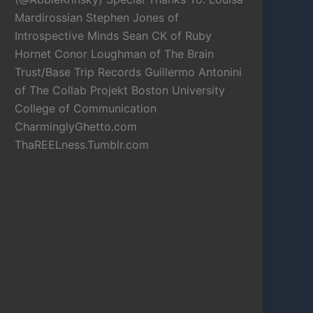
Mardirossian Stephen Jones of
Introspective Minds Sean CK of Ruby
Hornet Conor Loughman of The Brain
Trust/Base Trip Records Guillermo Antonini
of The Collab Projekt Boston University
College of Communication
CharminglyGhetto.com
ThaREELness.Tumblr.com