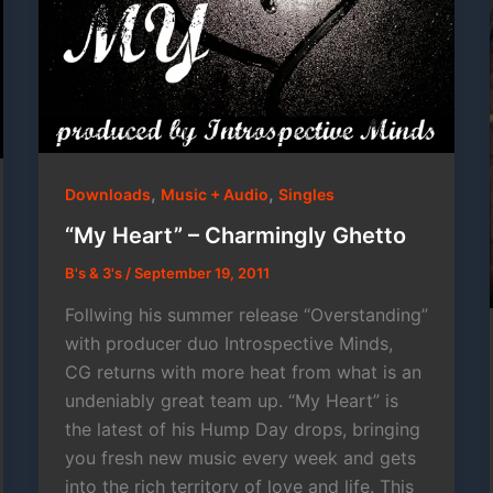
,
,
Downloads
Music + Audio
Singles
“My Heart” – Charmingly Ghetto
B's & 3's
/
September 19, 2011
Follwing his summer release “Overstanding”
with producer duo Introspective Minds,
CG returns with more heat from what is an
undeniably great team up. “My Heart” is
the latest of his Hump Day drops, bringing
you fresh new music every week and gets
into the rich territory of love and life. This