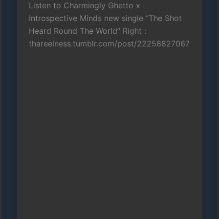
Listen to Charmingly Ghetto x
Introspective Minds new single “The Shot
Heard Round The World” Right :
thareelness.tumblr.com/post/22258827067