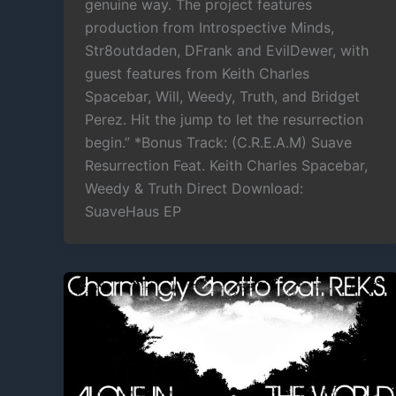
genuine way. The project features
production from Introspective Minds,
Str8outdaden, DFrank and EvilDewer, with
guest features from Keith Charles
Spacebar, Will, Weedy, Truth, and Bridget
Perez. Hit the jump to let the resurrection
begin.” *Bonus Track: (C.R.E.A.M) Suave
Resurrection Feat. Keith Charles Spacebar,
Weedy & Truth Direct Download:
SuaveHaus EP