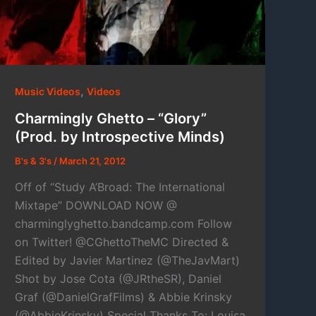
,
Music Videos
Videos
Charmingly Ghetto – “Glory”
(Prod. by Introspective Minds)
B's & 3's
/
March 21, 2012
Off of “Study A’Broad: The International
Mixtape” DOWNLOAD NOW @
charminglyghetto.bandcamp.com Follow
on Twitter! @CGhettoTheMC Directed &
Edited by Javier Martinez (@TheJavMart)
Shot by Jose Cota (@JRtheSR), Daniel
Graf (@DanielGrafFilms) & Abbie Krinsky
(@AbbieKrinsky) Special Thanks To: Louisa