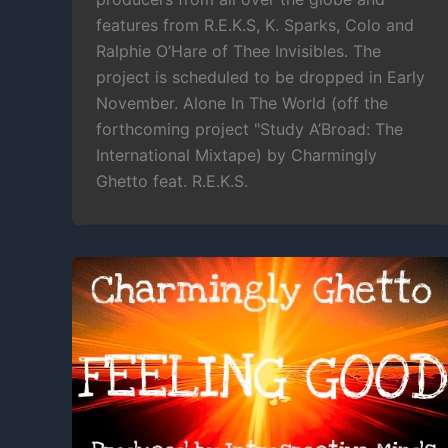
features from R.E.K.S, K. Sparks, Colo and
Ralphie O’Hare of Thee Invisibles. The
project is scheduled to be dropped in Early
November. Alone In The World (off the
forthcoming project "Study A’Broad: The
International Mixtape) by Charmingly
Ghetto feat. R.E.K.S.