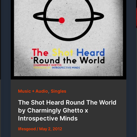
,
Music + Audio
Singles
The Shot Heard Round The World
by Charmingly Ghetto x
Introspective Minds
lifesgood
/
May 2, 2012