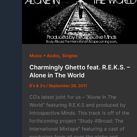
,
Music + Audio
Singles
Charmingly Ghetto feat. R.E.K.S. –
Alone in The World
B's & 3's
/
September 28, 2011
CG’s latest joint for us – “Alone In The
World” featuring R.E.K.S and produced by
Introspective Minds. This track is off of the
forthcoming project “Study A’Broad: The
International Mixtape” featuring a cast of
producers from all over the globe and