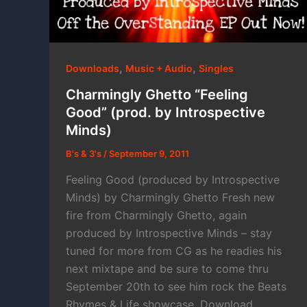
,
,
Downloads
Music + Audio
Singles
Charmingly Ghetto “Feeling
Good” (prod. by Introspective
Minds)
B's & 3's
/
September 9, 2011
Feeling Good (produced by Introspective
Minds) by Charmingly Ghetto Fresh new
fire from Charmingly Ghetto, again
produced by Introspective Minds – stay
tuned for more from CG as he readies his
next mixtape and be sure to come thru
September 20th to see him rock the Beats
Rhymes & Life showcase. Download