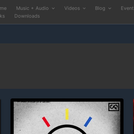
me
Music + Audio
Videos
Blog
Event
nks
Downloads