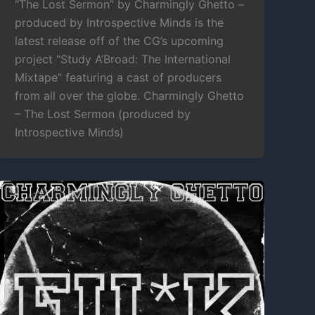
“The Lost Sermon” by Charmingly Ghetto –
produced by Introspective Minds is the
latest release off of the CG’s upcoming
project “Study A’Broad: The International
Mixtape” featuring a cast of producers
from all over the globe. Charmingly Ghetto
– The Lost Sermon (produced by
Introspective Minds)