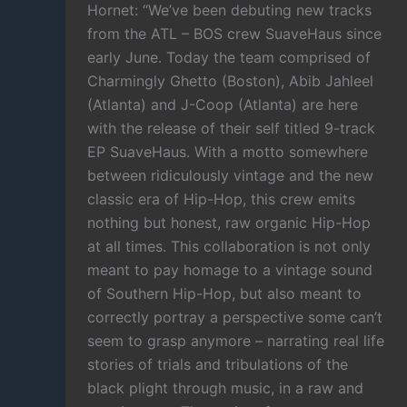
Hornet: “We’ve been debuting new tracks
from the ATL – BOS crew SuaveHaus since
early June. Today the team comprised of
Charmingly Ghetto (Boston), Abib Jahleel
(Atlanta) and J-Coop (Atlanta) are here
with the release of their self titled 9-track
EP SuaveHaus. With a motto somewhere
between ridiculously vintage and the new
classic era of Hip-Hop, this crew emits
nothing but honest, raw organic Hip-Hop
at all times. This collaboration is not only
meant to pay homage to a vintage sound
of Southern Hip-Hop, but also meant to
correctly portray a perspective some can’t
seem to grasp anymore – narrating real life
stories of trials and tribulations of the
black plight through music, in a raw and