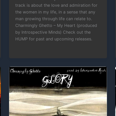
track is about the love and admiration for
the women in my life, in a sense that any
man growing through life can relate to.
Charmingly Ghetto – My Heart (produced
by Introspective Minds) Check out the
HUMP for past and upcoming releases.