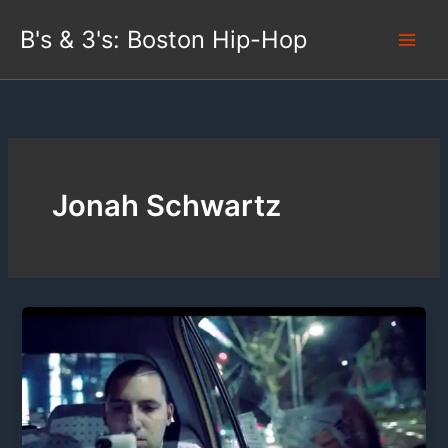
Skip
B's & 3's: Boston Hip-Hop
to
content
Jonah Schwartz