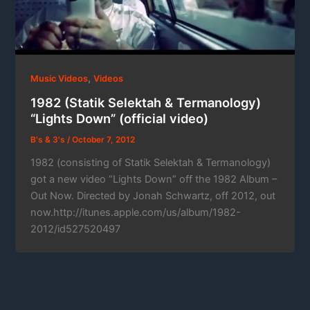
,
Music Videos
Videos
1982 (Statik Selektah & Termanology)
“Lights Down” (official video)
B's & 3's
/
October 7, 2012
1982 (consisting of Statik Selektah & Termanology)
got a new video “Lights Down” off the 1982 Album –
Out Now. Directed by Jonah Schwartz, off 2012, out
now.http://itunes.apple.com/us/album/1982-
2012/id527520497