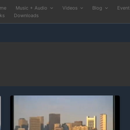
me
Music + Audio
Videos
Blog
Event
nks
Downloads