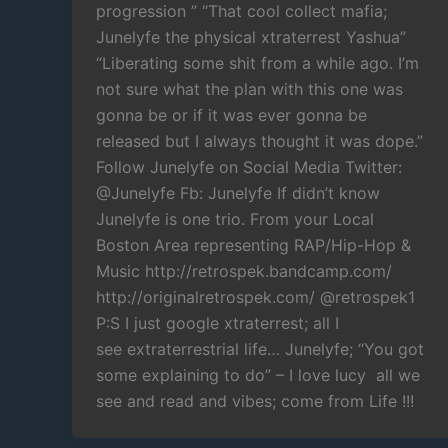
progression ” “That cool collect mafia;
Junelyfe the physical xtraterrest Yashua”
“Liberating some shit from a while ago. I’m
not sure what the plan with this one was
gonna be or if it was ever gonna be
released but I always thought it was dope.”
Follow Junelyfe on Social Media Twitter:
@Junelyfe Fb: Junelyfe If didn’t know
Junelyfe is one trio. From your Local
Boston Area representing RAP/Hip-Hop &
Music http://retrospek.bandcamp.com/
http://originalretrospek.com/ @retrospek1
P:S I just google xtraterrest; all I
see extraterrestrial life… Junelyfe; “You got
some explaining to do” – I love lucy all we
see and read and vibes; come from Life !!!