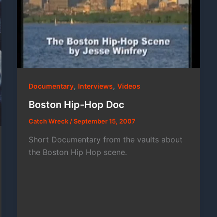
,
,
Documentary
Interviews
Videos
Boston Hip-Hop Doc
Catch Wreck
/
September 15, 2007
Short Documentary from the vaults about
the Boston Hip Hop scene.