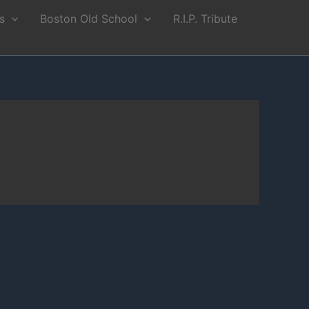
s
Boston Old School
R.I.P. Tribute