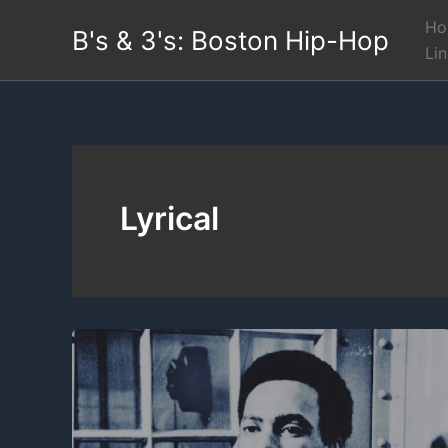
Skip
Ho
B's & 3's: Boston Hip-Hop
to
Li
content
Lyrical