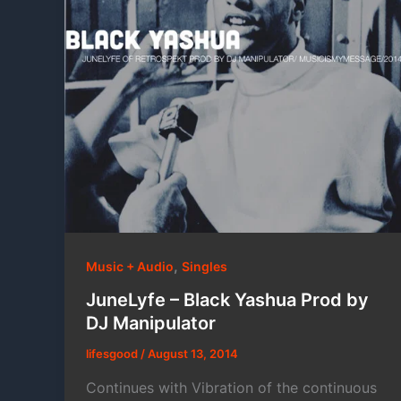
,
Music + Audio
Singles
JuneLyfe – Black Yashua Prod by
DJ Manipulator
lifesgood
/
August 13, 2014
Continues with Vibration of the continuous