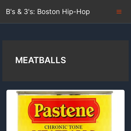
Skip
B's & 3's: Boston Hip-Hop
to
content
MEATBALLS