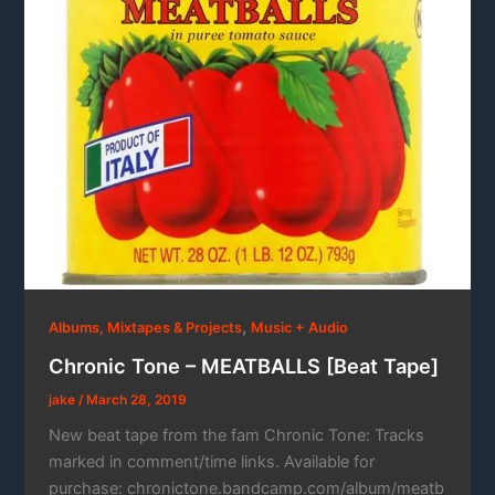
,
Albums, Mixtapes & Projects
Music + Audio
Chronic Tone – MEATBALLS [Beat Tape]
jake
/
March 28, 2019
New beat tape from the fam Chronic Tone: Tracks
marked in comment/time links. Available for
purchase: chronictone.bandcamp.com/album/meatb