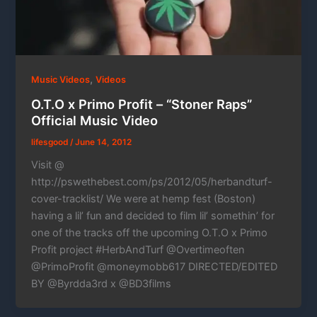
,
Music Videos
Videos
O.T.O x Primo Profit – “Stoner Raps”
Official Music Video
lifesgood
/
June 14, 2012
Visit @
http://pswethebest.com/ps/2012/05/herbandturf-
cover-tracklist/ We were at hemp fest (Boston)
having a lil’ fun and decided to film lil’ somethin’ for
one of the tracks off the upcoming O.T.O x Primo
Profit project #HerbAndTurf @Overtimeoften
@PrimoProfit @moneymobb617 DIRECTED/EDITED
BY @Byrdda3rd x @BD3films