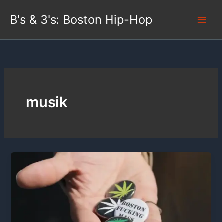
Skip
B's & 3's: Boston Hip-Hop
to
content
musik