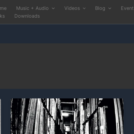
me
Music + Audio
Videos
Blog
Event
nks
Downloads