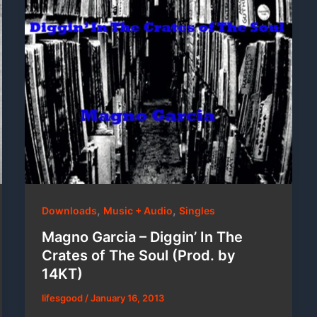
,
,
Downloads
Music + Audio
Singles
Magno Garcia – Diggin’ In The
Crates of The Soul (Prod. by
14KT)
lifesgood
/
January 16, 2013