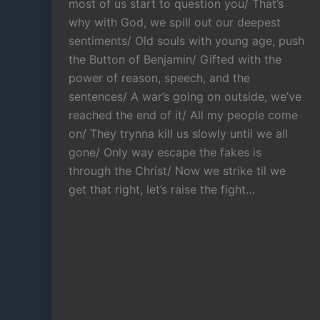
most of us start to question you/ That’s
why with God, we spill out our deepest
sentiments/ Old souls with young age, push
the Button of Benjamin/ Gifted with the
power of reason, speech, and the
sentences/ A war’s going on outside, we’ve
reached the end of it/ All my people come
on/ They trynna kill us slowly until we all
gone/ Only way escape the fakes is
through the Christ/ Now we strike til we
get that right, let’s raise the fight…