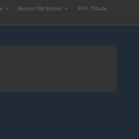
s
Boston Old School
R.I.P. Tribute