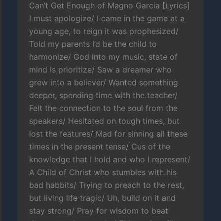
Can’t Get Enough of Magno Garcia [Lyrics]
I must apologize/ I came in the game at a
young age, to reign it was prophesized/
Told my parents I’d be the child to
harmonize/ God into my music, state of
mind is prioritize/ Saw a dreamer who
grew into a believer/ Wanted something
deeper, spending time with the teacher/
Felt the connection to the soul from the
speakers/ Hesitated on tough times, but
lost the features/ Mad for sinning all these
times in the present tense/ Cus of the
knowledge that I hold and who I represent/
A Child of Christ who stumbles with his
bad habbits/ Trying to preach to the rest,
but living life tragic/ Uh, build on it and
stay strong/ Pray for wisdom to beat