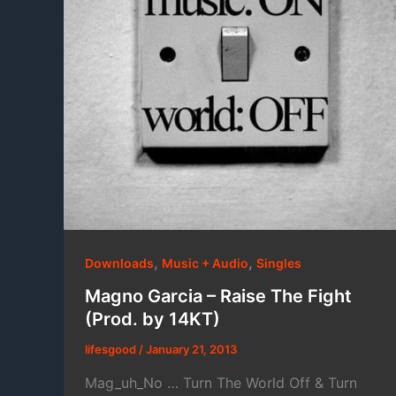
,
,
Downloads
Music + Audio
Singles
Magno Garcia – Raise The Fight
(Prod. by 14KT)
lifesgood
/
January 21, 2013
Mag_uh_No … Turn The World Off & Turn