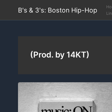
Skip
Ho
B's & 3's: Boston Hip-Hop
to
Li
content
(Prod. by 14KT)