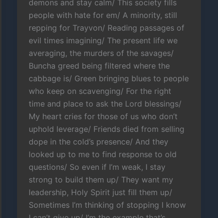
demons and stay calm/ This society fills
people with hate for em/ A minority, still
repping for Trayvon/ Reading passages of
evil times imagining/ The present life we
averaging, the murders of the savages/
Buncha greed being filtered where the
cabbage is/ Green bringing blues to people
who keep on scavenging/ For the right
time and place to ask the Lord blessings/
My heart cries for those of us who don’t
uphold leverage/ Friends died from selling
dope in the cold’s presence/ And they
looked up to me to find response to old
questions/ So even if I’m weak, I stay
strong to build them up/ They want my
leadership, Holy Spirit just fill them up/
Sometimes I’m thinking of stopping I know
I can’t give up/ I’m the example that’s