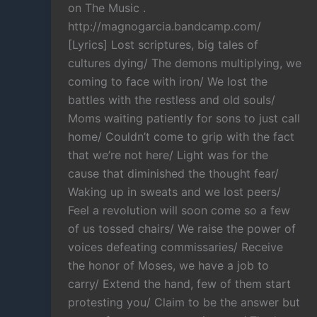
on The Music .
http://magnogarcia.bandcamp.com/
[Lyrics] Lost scriptures, big tales of
cultures dying/ The demons multiplying, we
coming to face with iron/ We lost the
battles with the restless and old souls/
Moms waiting patiently for sons to just call
home/ Couldn’t come to grip with the fact
that we’re not here/ Light was for the
cause that diminished the thought fear/
Waking up in sweats and we lost peers/
Feel a revolution will soon come so a few
of us tossed chairs/ We raise the power of
voices defeating commissaries/ Receive
the honor of Moses, we have a job to
carry/ Extend the hand, few of them start
protesting you/ Claim to be the answer but