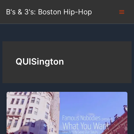
Skip
B's & 3's: Boston Hip-Hop
to
content
QUISington