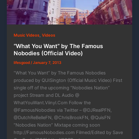
,
Music Videos
Videos
“What You Want” by The Famous
Nobodies (Official Video)
lifesgood
/
January 7, 2013
“What You Want” by The Famous Nobodies
produced by QUISington (Official Music Video) First
single off of the upcoming “Nobodies Nation”
project Stream and DL Audio @
WhatYouWant.Viinyl.Com Follow the
@FamousNobodies via Twitter – @DJRealPFN,
@DutchReBelleFN, @ChrisBrookFN, @QuisFN
“Nobodies Nation” Mixtape coming soon
http://FamousNobodies.com Filmed/Edited by Save