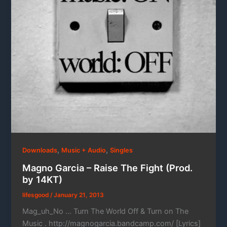
,
,
Downloads
Music + Audio
Singles
Magno Garcia – Raise The Fight (Prod.
by 14KT)
lifesgood
/
January 21, 2013
Mag_uh_No … Turn The World Off & Turn on The
Music . http://magnogarcia.bandcamp.com/ [Lyrics]