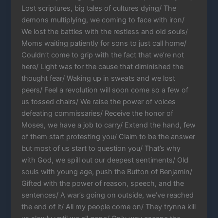
Lost scriptures, big tales of cultures dying/ The
demons multiplying, we coming to face with iron/
We lost the battles with the restless and old souls/
Moms waiting patiently for sons to just call home/
Couldn’t come to grip with the fact that we’re not
here/ Light was for the cause that diminished the
thought fear/ Waking up in sweats and we lost
peers/ Feel a revolution will soon come so a few of
us tossed chairs/ We raise the power of voices
defeating commissaries/ Receive the honor of
Moses, we have a job to carry/ Extend the hand, few
of them start protesting you/ Claim to be the answer
but most of us start to question you/ That’s why
with God, we spill out our deepest sentiments/ Old
souls with young age, push the Button of Benjamin/
Gifted with the power of reason, speech, and the
sentences/ A war’s going on outside, we’ve reached
the end of it/ All my people come on/ They trynna kill