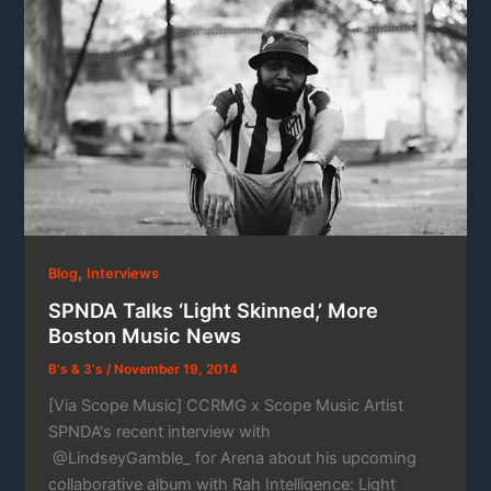
,
Blog
Interviews
SPNDA Talks ‘Light Skinned,’ More
Boston Music News
B's & 3's
/
November 19, 2014
[Via Scope Music] CCRMG x Scope Music Artist
SPNDA‘s recent interview with
@LindseyGamble_ for Arena about his upcoming
collaborative album with Rah Intelligence: Light