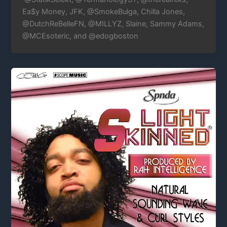
Ea$y Money, JFK, @SmokeBulga, Chilla Jones,
@DutchReBelleFN, @MILLYZ, Slaine, Sammy Adams,
@MCEsoteric, and @edogboston