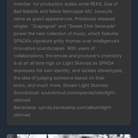
member for production duties while REKS, Dua of
Bad Rabbits and fellow Retrospek MC JuneLyfe
serve as guest appearances. Previously released
singles “Scapegoat” and “Sweet Chin Serenade”
power the new collection of music, which features
SPNDA’s signature gritty rhymes over Intelligence’s
innovative soundscapes. With years of
collaborations, the emcee and producer’s chemistry
is at an all time high on Light Skinned as SPNDA
expresses his own identity, and tackles stereotypes,
the idea of judging someone based on their
looks, and much more. Stream Light Skinned:
Soundcloud: soundcloud.com/spenda/sets/light-
skinned
Bandcamp: spnda.bandcamp.com/album/light-
skinned