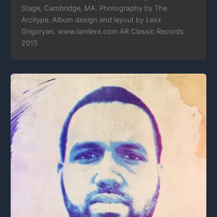
Stage, Cambridge, MA. Photography by The
Arcitype. Album design and layout by Lexx
Grigoryan. www.iamlexx.com AR Classic Records
2015