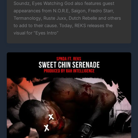
Soundz, Eyes Watching God also features guest
appearances from N.O.R.E, Saigon, Fredro Starr,
Termanology, Ruste Juxx, Dutch Rebelle and others
to add to their cause. Today, REKS releases the
visual for “Eyes Intro”