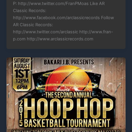
P: http://www.twitter.com/FranPMoas Like AR
Classic Records:
http://www.facebook.com/arclassicrecords Follow
AR Classic Records:
http://www.twitter.com/arclassic http://www.fran-
p.com http://www.arclassicrecords.com