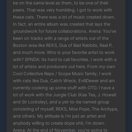
be on the same level as them, to be one of their
peers. That was very humbling. I got to work with
these cats. There was a lot of music created down.
In fact, an entire album was created that lays the
groundwork for future collaborations. Arena: You’ve
been on tracks with a range of artists out of the
Boston area like REKS, Dua of Bad Rabbits, Real P,
and much more. Who is your favorite artist to work
with? SPNDA: Its hard to call favorites. I work with a
lot of artists and producers out here. From my own
Cool Collective Reps / Scope Music family, I work
with cats like Dua, Catch Wreck, EvillDewer and am
currently cooking up some stuff with OTO. I have a
lot of work with the Jungle Club (Kae Tea, J. Howell
and Sir Locksley), and a yet-to-be named group
consisting of myself, REKS, Moe Pope, The Arcitype,
and others. My attitude is I’m just an artist and
anybody willing to create dope shit, I’m down.
Arena: At the end of November, you’re going to