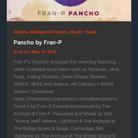
,
Albums, Mixtapes & Projects
Music + Audio
Pancho by Fran-P
B's & 3's
/
May 19, 2015
Fran P‘s ‘Pancho‘ dropped this morning featuring
other incredible local talent such as Paranom, Moe
Pope, Aisling Peartree, Deon Chase, Numero,
SPNDA, REKS and Avenue. AR Classics x MOAS
Stream / Download
https://franpmusic.bandcamp.com/album/pancho
Pancho by Fran-P Executive produced by The
Arcitype & Fran-P. Recorded and Mixed by Dan
“Young Jedi” Adams, Lightfoot & The Arcitype at
The Bridge Sound & Stage, Cambridge, MA.
Mastered by The Arcitype at The Bridge Sound &