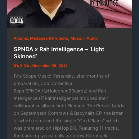
,
Albums, Mixtapes & Projects
Music + Audio
SPNDA x Rah Intelligence – ‘Light
Skinned’
B's & 3's
/
November 26, 2014
[Via Scope Music] Yesterday, after months of
preparation, Cool Collective
Reps SPNDA (@Hologram2Beardz) and Rah
Intelligence (@RahIntelligence) dropped their
collaborative album Light Skinned. The Project builds
on September’s Cornrows & Babyhairs EP, the latter
of which contained the single “Gold Plates” which
was premiered on HipHop DX. Featuring 11 tracks,
the budding lyricist calls on fellow Retrospek