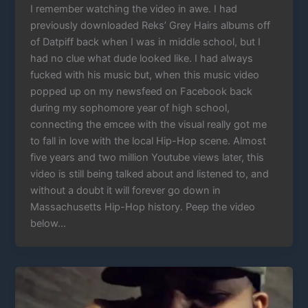
I remember watching the video in awe. I had
previously downloaded Reks’ Grey Hairs albums off
of Datpiff back when I was in middle school, but I
had no clue what dude looked like. I had always
fucked with his music but, when this music video
popped up on my newsfeed on Facebook back
during my sophomore year of high school,
connecting the emcee with the visual really got me
to fall in love with the local Hip-Hop scene. Almost
five years and two million Youtube views later, this
video is still being talked about and listened to, and
without a doubt it will forever go down in
Massachusetts Hip-Hop history. Peep the video
below…