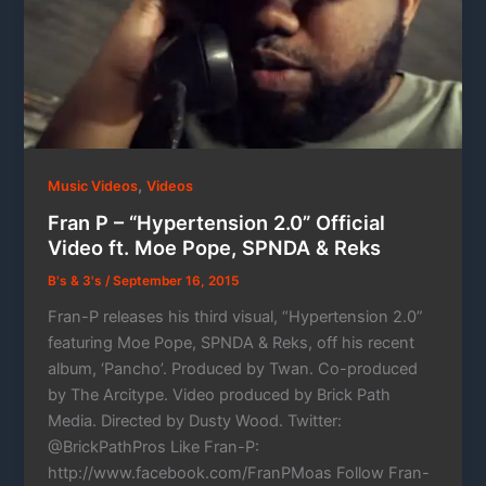
,
Music Videos
Videos
Fran P – “Hypertension 2.0” Official
Video ft. Moe Pope, SPNDA & Reks
B's & 3's
/
September 16, 2015
Fran-P releases his third visual, “Hypertension 2.0”
featuring Moe Pope, SPNDA & Reks, off his recent
album, ‘Pancho’. Produced by Twan. Co-produced
by The Arcitype. Video produced by Brick Path
Media. Directed by Dusty Wood. Twitter:
@BrickPathPros Like Fran-P:
http://www.facebook.com/FranPMoas Follow Fran-