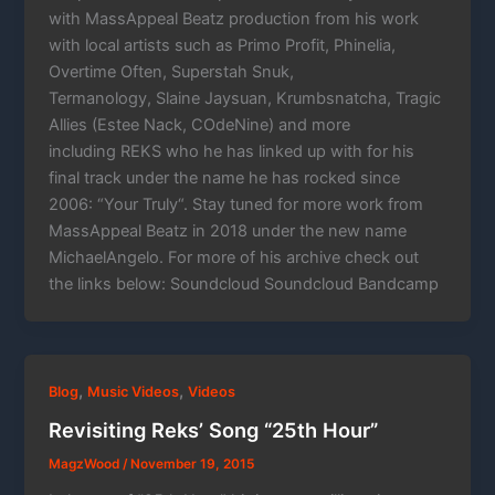
with MassAppeal Beatz production from his work
with local artists such as Primo Profit, Phinelia,
Overtime Often, Superstah Snuk,
Termanology, Slaine Jaysuan, Krumbsnatcha, Tragic
Allies (Estee Nack, COdeNine) and more
including REKS who he has linked up with for his
final track under the name he has rocked since
2006: “Your Truly“. Stay tuned for more work from
MassAppeal Beatz in 2018 under the new name
MichaelAngelo. For more of his archive check out
the links below: Soundcloud Soundcloud Bandcamp
,
,
Blog
Music Videos
Videos
Revisiting Reks’ Song “25th Hour”
MagzWood
/
November 19, 2015