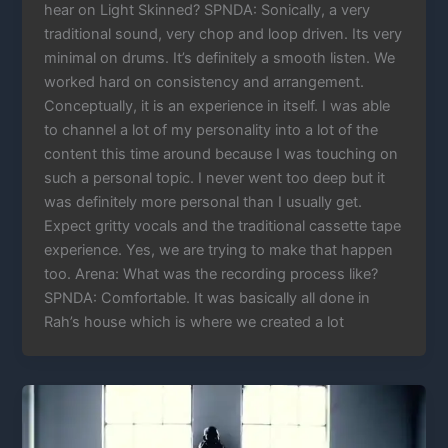
hear on Light Skinned? SPNDA: Sonically, a very
traditional sound, very chop and loop driven. Its very
minimal on drums. It’s definitely a smooth listen. We
worked hard on consistency and arrangement.
Conceptually, it is an experience in itself. I was able
to channel a lot of my personality into a lot of the
content this time around because I was touching on
such a personal topic. I never went too deep but it
was definitely more personal than I usually get.
Expect gritty vocals and the traditional cassette tape
experience. Yes, we are trying to make that happen
too. Arena: What was the recording process like?
SPNDA: Comfortable. It was basically all done in
Rah’s house which is where we created a lot