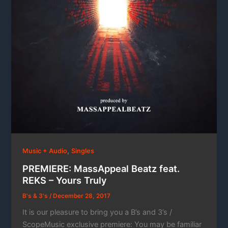
,
Music + Audio
Singles
PREMIERE: MassAppeal Beatz feat.
REKS – Yours Truly
B's & 3's
/
December 28, 2017
It is our pleasure to bring you a B’s and 3’s /
ScopeMusic exclusive premiere: You may be familiar