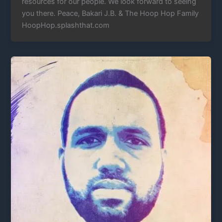
resources for our people. We look forward to seeing
you there. Peace, Bakari J.B. & The Hoop Hop Family
HoopHop.splashthat.com