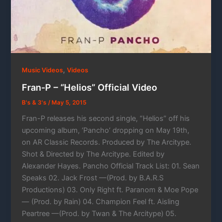
,
Music Videos
Videos
Fran-P – “Helios” Official Video
B's & 3's
/
May 5, 2015
Fran-P releases his second single, “Helios” off his
upcoming album, ‘Pancho’ dropping on May 19th,
on AR Classic Records. Produced by The Arcitype.
Shot & Directed by The Arcitype. Edited by
Alexander Hayes. Pancho Official Track List: 01. Sean
Speaks 02. Jack Frost —(Prod. by B.A.R.S
Productions) 03. Only Right ft. Paranom & Moe Pope
— (Prod. by Rain) 04. Champion Feel ft. Aisling
Peartree —(Prod. by Twan & The Arcitype) 05.