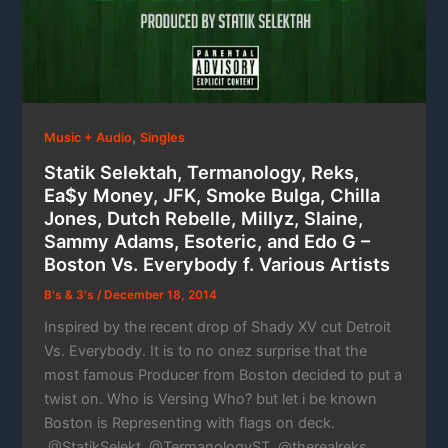
,
Music + Audio
Singles
Statik Selektah, Termanology, Reks,
Ea$y Money, JFK, Smoke Bulga, Chilla
Jones, Dutch Rebelle, Millyz, Slaine,
Sammy Adams, Esoteric, and Edo G –
Boston Vs. Everybody f. Various Artists
B's & 3's
/
December 18, 2014
Inspired by the recent drop of Shady XV cut Detroit
Vs. Everybody. It is to no onez surprise that the
most famous Producer from Boston decided to put a
twist on. Who is Versing Who? but let i be known
Boston is Representing with flags on deck.
@StatikSelekt, @TermanologyST, @therealreks,