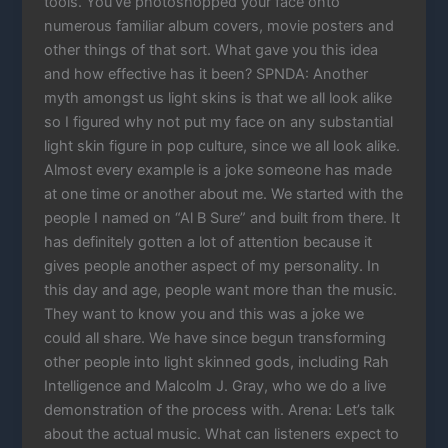
tools. You’ve photoshopped your face onto
numerous familiar album covers, movie posters and
other things of that sort. What gave you this idea
and how effective has it been? SPNDA: Another
myth amongst us light skins is that we all look alike
so I figured why not put my face on any substantial
light skin figure in pop culture, since we all look alike.
Almost every example is a joke someone has made
at one time or another about me. We started with the
people I named on “Al B Sure” and built from there. It
has definitely gotten a lot of attention because it
gives people another aspect of my personality. In
this day and age, people want more than the music.
They want to know you and this was a joke we
could all share. We have since begun transforming
other people into light skinned gods, including Rah
Intelligence and Malcolm J. Gray, who we do a live
demonstration of the process with. Arena: Let’s talk
about the actual music. What can listeners expect to