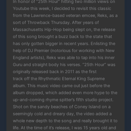
In honor of “25th Hour” hitting two million views on
Youtube this week, I decided to revisit this classic
from the Lawrence-based veteran emcee, Reks, as a
sort of Throwback Thursday. After years of
Massachusetts Hip-Hop being slept on, the release
of this song brought a buzz back to the state that
has only gotten bigger in recent years. Enlisting the
help of DJ Premier (notorious for working with New
England artists), Reks was able to tap into his inner
Guru and straight body his verses. “25th Hour” was
originally released back in 2011 as the first
track off the Rhythmatic Eternal King Supreme
album. This music video came out just before the
album dropped, which added even more hype to the
up-and-coming rhyme spitter’s fifth studio project.
Shot on the sandy beaches of Coney Island on a
seemingly cold and dreary day, the video added a
whole new depth to the song and really brought it to
life. At the time of it’s release, I was 15 years old and