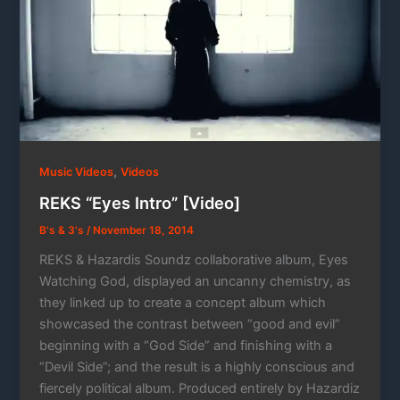
,
Music Videos
Videos
REKS “Eyes Intro” [Video]
B's & 3's
/
November 18, 2014
REKS & Hazardis Soundz collaborative album, Eyes
Watching God, displayed an uncanny chemistry, as
they linked up to create a concept album which
showcased the contrast between “good and evil”
beginning with a “God Side” and finishing with a
“Devil Side”; and the result is a highly conscious and
fiercely political album. Produced entirely by Hazardiz