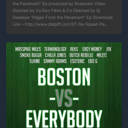
the Pavement” Ep produced by Shawneci Video
Directed by Vu Doo Films & Co Directed by Dj
Deadeye “Pages From the Pavement” Ep Download
Link – http://www.datpiff.com/ST-Da-Squad-Pa…