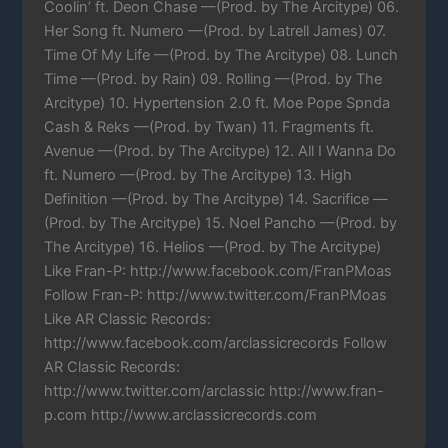
Coolin’ ft. Deon Chase —(Prod. by The Arcitype) 06.
Her Song ft. Numero —(Prod. by Latrell James) 07.
Time Of My Life —(Prod. by The Arcitype) 08. Lunch
Time —(Prod. by Rain) 09. Rolling —(Prod. by The
Arcitype) 10. Hypertension 2.0 ft. Moe Pope Spnda
Cash & Reks —(Prod. by Twan) 11. Fragments ft.
Avenue —(Prod. by The Arcitype) 12. All I Wanna Do
ft. Numero —(Prod. by The Arcitype) 13. High
Definition —(Prod. by The Arcitype) 14. Sacrifice —
(Prod. by The Arcitype) 15. Noel Pancho —(Prod. by
The Arcitype) 16. Helios —(Prod. by The Arcitype)
Like Fran-P: http://www.facebook.com/FranPMoas
Follow Fran-P: http://www.twitter.com/FranPMoas
Like AR Classic Records:
http://www.facebook.com/arclassicrecords Follow
AR Classic Records:
http://www.twitter.com/arclassic http://www.fran-
p.com http://www.arclassicrecords.com