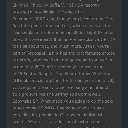
Skinned. Photo by Sofija V. * SPNDA recently
released a new single in “Sweet Chin
Serenade.” REKS joined the young talent on the The
Rah Intelligence produced cut, which serves as the
lead single for his forthcoming album, Light Skinned,
due out November25th.In an Arenaexclusive, SPNDA
talks all about that, and much more. Arena: You’re
part of Retrospek, a hip-hop trio that features emcee
JuneLyfe, producer Rah Intelligence and yourself. In
summer of 2013, XXL selected you guys as one
of 15 Boston Rappers You Should Know. While you
still make music together, for the last year and a half,
you’ve gone the solo route, releasing a number of
solo projects like The Jeffrey and Cornrows &
Babyhairs EP. What made you decide to go the solo
route? career? SPNDA: Everyone knows us as a
collective but people don’t know our individual
talents. We are all individual artists who come