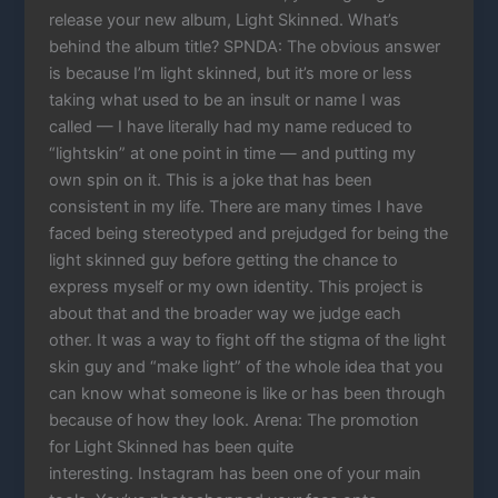
release your new album, Light Skinned. What’s
behind the album title? SPNDA: The obvious answer
is because I’m light skinned, but it’s more or less
taking what used to be an insult or name I was
called — I have literally had my name reduced to
“lightskin” at one point in time — and putting my
own spin on it. This is a joke that has been
consistent in my life. There are many times I have
faced being stereotyped and prejudged for being the
light skinned guy before getting the chance to
express myself or my own identity. This project is
about that and the broader way we judge each
other. It was a way to fight off the stigma of the light
skin guy and “make light” of the whole idea that you
can know what someone is like or has been through
because of how they look. Arena: The promotion
for Light Skinned has been quite
interesting. Instagram has been one of your main