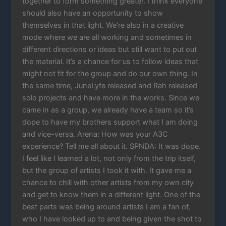
together to form something greater. I think everyone
should also have an opportunity to show
themselves in that light. We’re also in a creative
mode where we are all working and sometimes in
different directions or ideas but still want to put out
the material. It’s a chance for us to follow ideas that
might not fit for the group and do our own thing. In
the same time, JuneLyfe released and Rah released
solo projects and have more in the works. Since we
came in as a group, we already have a team so it’s
dope to have my brothers support what I am doing
and vice-versa. Arena: How was your A3C
experience? Tell me all about it. SPNDA: It was dope.
I feel like I learned a lot, not only from the trip itself,
but the group of artists I took it with. It gave me a
chance to chill with other artists from my own city
and get to know them in a different light. One of the
best parts was being around artists I am a fan of,
who I have looked up to and being given the shot to