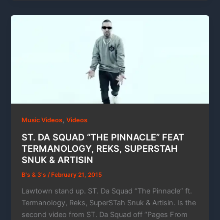
,
Music Videos
Videos
ST. DA SQUAD “THE PINNACLE” FEAT
TERMANOLOGY, REKS, SUPERSTAH
SNUK & ARTISIN
B's & 3's
/
February 21, 2015
Lawtown stand up. ST. Da Squad “The Pinnacle” ft.
Termanology, Reks, SuperSTah Snuk & Artisin. Is the
second video from ST. Da Squad off “Pages From