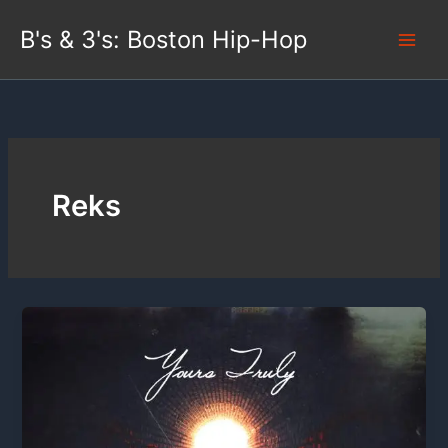
Skip
B's & 3's: Boston Hip-Hop
to
content
Reks