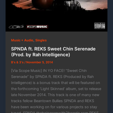
,
Music + Audio
Singles
SPNDA ft. REKS Sweet Chin Serenade
(Prod. by Rah Intelligence)
B's & 3's
/
November 5, 2014
[Via Scope Music] IN YO FACE! “Sweet Chin
Serenade” by SPNDA ft. REKS (Produced by Rah
Intelligence) is a bonus track that will be featured on
the forthcoming ‘Light Skinned’ album, set to release
late November 2014. This track is one of many new
tracks fellow Beantown Bullies SPNDA and REKS
have been working on for various projects so stay