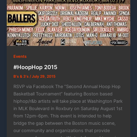
Events
#HoopHop 2015
B's & 3's
/
July 29, 2015
RSVP via Facebook The “Second Annual Hoop Hop
Basketball Tournament” featuring Boston based
hiphop/r&b artists will take place at Washington Park
in MLK Boulevard in Roxbury on Saturday August 1st
from 12pm-6pm. This event is intended to help
bridge the gap between the Boston music scene,
our community and organizations that provide