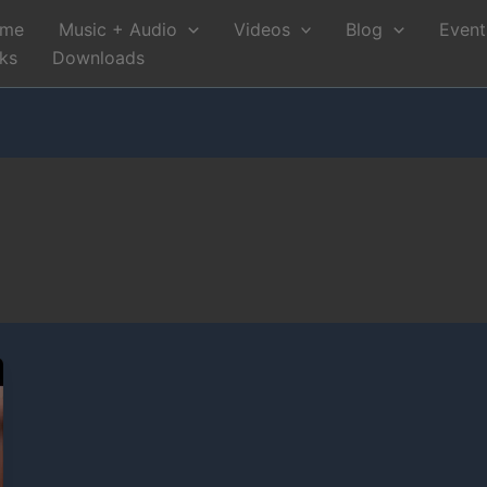
me
Music + Audio
Videos
Blog
Event
nks
Downloads