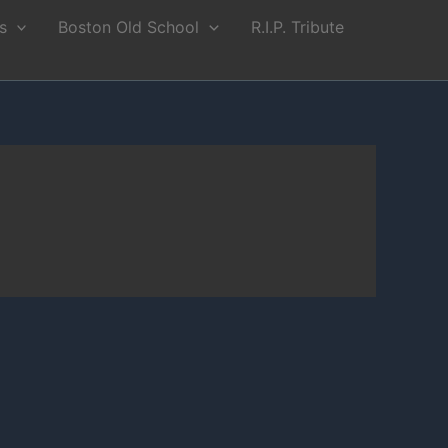
s
Boston Old School
R.I.P. Tribute