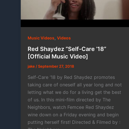
,
Music Videos
Videos
Red Shaydez “Self-Care ’18”
[Official Music Video]
jake
/
September 27, 2018
Self-Care ’18 by Red Shaydez promotes
taking care of oneself all year long and not
letting what we do for a living get the best
of us. In this mini-film directed by The
Neighbors, watch Femcee Red Shaydez
wine down on a Friday evening and begin
putting herself first! Directed & Filmed by :