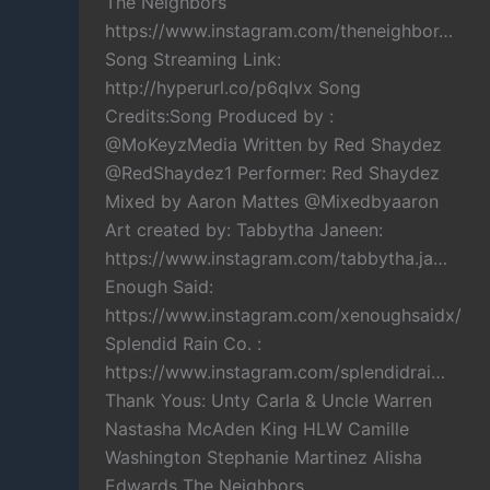
The Neighbors
https://www.instagram.com/theneighbor…
Song Streaming Link:
http://hyperurl.co/p6qlvx Song
Credits:Song Produced by :
@MoKeyzMedia Written by Red Shaydez
@RedShaydez1 Performer: Red Shaydez
Mixed by Aaron Mattes @Mixedbyaaron
Art created by: Tabbytha Janeen:
https://www.instagram.com/tabbytha.ja…
Enough Said:
https://www.instagram.com/xenoughsaidx/
Splendid Rain Co. :
https://www.instagram.com/splendidrai…
Thank Yous: Unty Carla & Uncle Warren
Nastasha McAden King HLW Camille
Washington Stephanie Martinez Alisha
Edwards The Neighbors