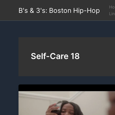
Skip
Ho
B's & 3's: Boston Hip-Hop
to
Li
content
Self-Care 18