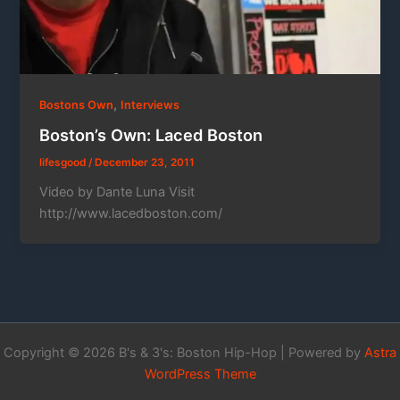
,
Bostons Own
Interviews
Boston’s Own: Laced Boston
lifesgood
/
December 23, 2011
Video by Dante Luna Visit
http://www.lacedboston.com/
Copyright © 2026 B's & 3's: Boston Hip-Hop | Powered by
Astra
WordPress Theme