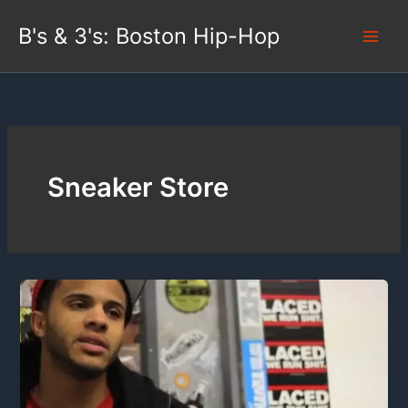
Skip
B's & 3's: Boston Hip-Hop
to
content
Sneaker Store