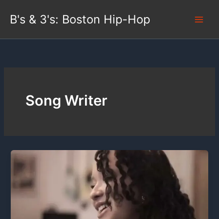
Skip
B's & 3's: Boston Hip-Hop
to
content
Song Writer