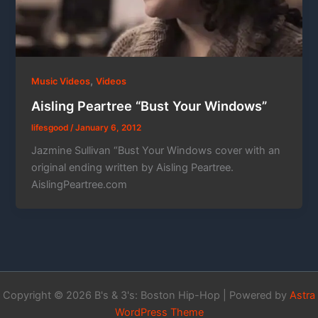
,
Music Videos
Videos
Aisling Peartree “Bust Your Windows”
lifesgood
/
January 6, 2012
Jazmine Sullivan “Bust Your Windows cover with an
original ending written by Aisling Peartree.
AislingPeartree.com
Copyright © 2026 B's & 3's: Boston Hip-Hop | Powered by
Astra
WordPress Theme