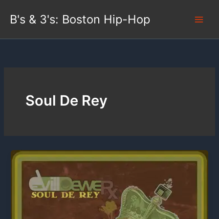
Skip
B's & 3's: Boston Hip-Hop
to
content
Soul De Rey