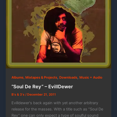
,
,
Albums, Mixtapes & Projects
Downloads
Music + Audio
“Soul De Rey” – EvillDewer
B's & 3's
/
December 21, 2011
Evilldewer‘s back again with yet another arbitrary
release for the masses. With a title such as “Soul De
Rey” one can only expect a type of soulful sound