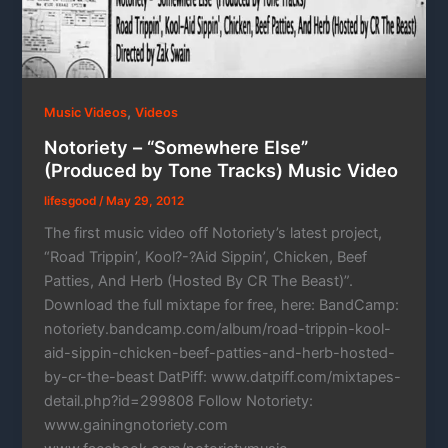
,
Music Videos
Videos
Notoriety – “Somewhere Else”
(Produced by Tone Tracks) Music Video
lifesgood
/
May 29, 2012
The first music video off Notoriety’s latest project,
“Road Trippin’, Kool?-?Aid Sippin’, Chicken, Beef
Patties, And Herb (Hosted By CR The Beast)”.
Download the full mixtape for free, here: BandCamp:
notoriety.bandcamp.com/album/road-trippin-kool-
aid-sippin-chicken-beef-patties-and-herb-hosted-
by-cr-the-beast DatPiff: www.datpiff.com/mixtapes-
detail.php?id=299808 Follow Notoriety:
www.gainingnotoriety.com