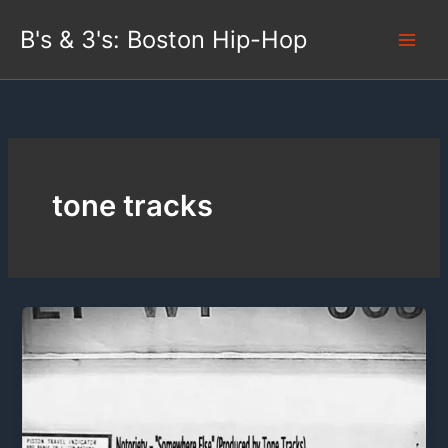
Skip
B's & 3's: Boston Hip-Hop
to
content
tone tracks