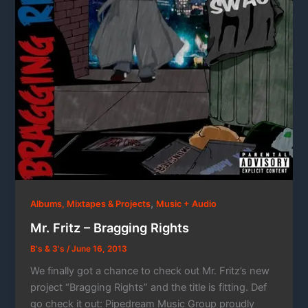
,
Albums, Mixtapes & Projects
Music + Audio
Mr. Fritz – Bragging Rights
B's & 3's
/
June 16, 2013
We finally got a chance to check out Mr. Fritz’s new
project “Bragging Rights” and the title is fitting. Def
go check it out: Pipedream Music Group proudly