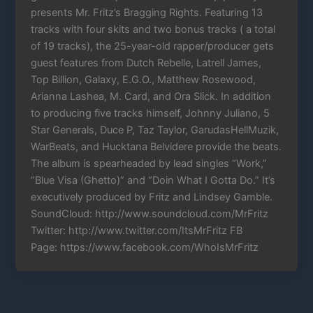
presents Mr. Fritz’s Bragging Rights. Featuring 13
tracks with four skits and two bonus tracks ( a total
of 19 tracks), the 25-year-old rapper/producer gets
guest features from Dutch Rebelle, Latrell James,
Top Billion, Galaxy, E.G.O., Matthew Rosewood,
Arianna Lashea, M. Card, and Ora Slick. In addition
to producing five tracks himself, Johnny Juliano, 5
Star Generals, Duce P, Taz Taylor, GarudasHellMuzik,
WarBeats, and Hucktana Belvidere provide the beats.
The album is spearheaded by lead singles “Work,”
“Blue Visa (Ghetto)” and “Doin What I Gotta Do.” It’s
executively produced by Fritz and Lindsey Gamble.
SoundCloud: http://www.soundcloud.com/MrFritz
Twitter: http://www.twitter.com/ItsMrFritz FB
Page: https://www.facebook.com/WhoIsMrFritz