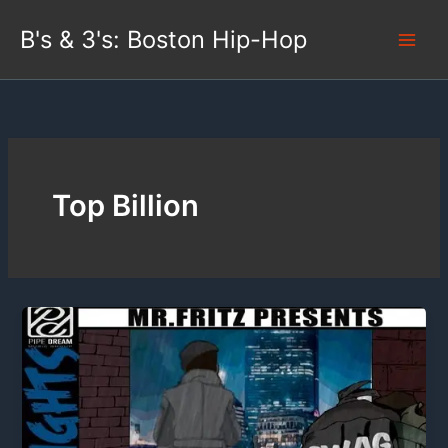
Skip
B's & 3's: Boston Hip-Hop
to
content
Top Billion