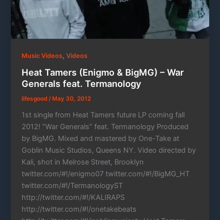
,
Music Videos
Videos
Heat Tamers (Enigmo & BigMG) – War
Generals feat. Termanology
lifesgood
/
May 30, 2012
1st single from Heat Tamers future LP coming fall
2012! “War Generals” feat. Termanology Produced
by BigMG. Mixed and mastered by One-Take at
Goblin Music Studios, Queens NY. Video directed by
Kali, shot in Melrose Street, Brooklyn
twitter.com/#!/enigmo07 twitter.com/#!/BigMG_HT
twitter.com/#!/TermanologyST
http://twitter.com/#!/KALIRAPS
http://twitter.com/#!/onetakebeats