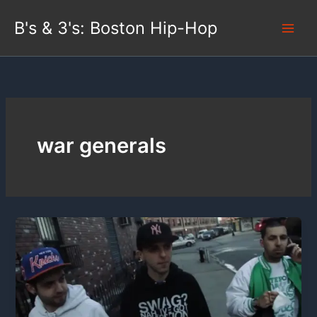
Skip
B's & 3's: Boston Hip-Hop
to
content
war generals