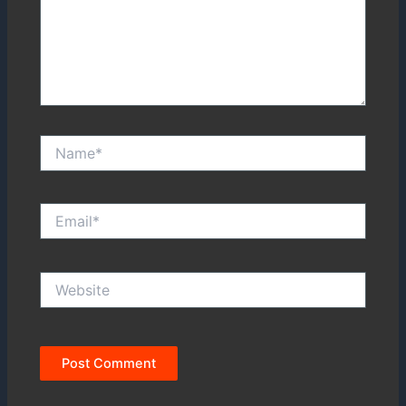
Name*
Email*
Website