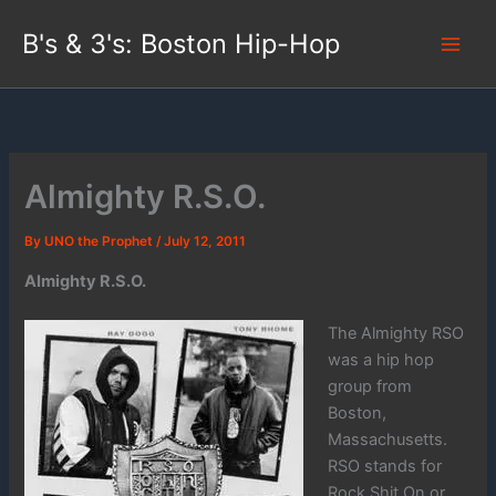
Skip
B's & 3's: Boston Hip-Hop
to
content
Almighty R.S.O.
By
UNO the Prophet
/
July 12, 2011
Almighty R.S.O.
The Almighty RSO
was a hip hop
group from
Boston,
Massachusetts.
RSO stands for
Rock Shit On or