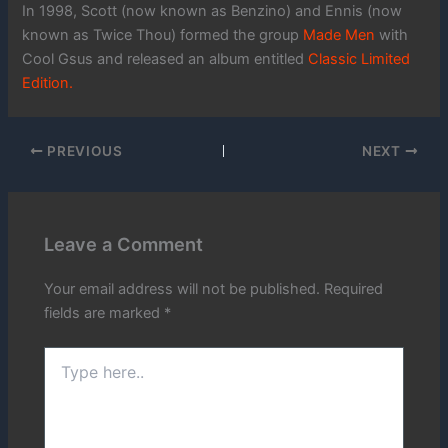
In 1998, Scott (now known as Benzino) and Ennis (now
known as Twice Thou) formed the group
Made Men
with
Cool Gsus and released an album entitled
Classic Limited
Edition.
PREVIOUS
NEXT
Leave a Comment
Your email address will not be published.
Required
fields are marked
*
Type
here..