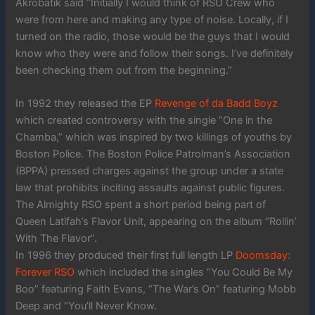
Akrobatik said “Initially I would think of RSO Crew who
were from here and making any type of noise. Locally, if I
turned on the radio, those would be the guys that I would
know who they were and follow their songs. I’ve definitely
been checking them out from the beginning.”
In 1992 they released the EP
Revenge of da Badd Boyz
which created controversy with the single “One in the
Chamba,” which was inspired by two killings of youths by
Boston Police. The Boston Police Patrolman’s Association
(BPPA) pressed charges against the group under a state
law that prohibits inciting assaults against public figures.
The Almighty RSO spent a short period being part of
Queen Latifah’s Flavor Unit, appearing on the album “Rollin’
With The Flavor”.
In 1996 they produced their first full length LP
Doomsday:
Forever RSO
which included the singles “You Could Be My
Boo” featuring Faith Evans, “The War’s On” featuring Mobb
Deep and “You’ll Never Know.