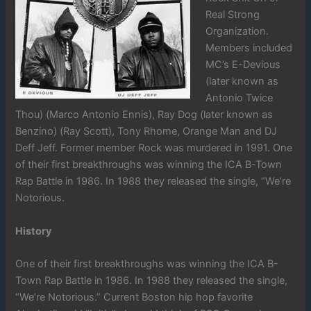
Real Strong
Organization.
Members included
MC’s E-Devious
(later known as
Antonio Twice
Thou) (Marco Antonio Ennis), Ray Dog (later known as
Benzino) (Ray Scott), Tony Rhome, Orange Man and DJ
Deff Jeff. Former member Rock was murdered in 1991. One
of their first breakthroughs was winning the ICA B-Town
Rap Battle in 1986. In 1988 they released the single, “We’re
Notorious.
History
One of their first breakthroughs was winning the ICA B-
Town Rap Battle in 1986. In 1988 they released the single,
“We’re Notorious.” Current Boston hip hop favorite