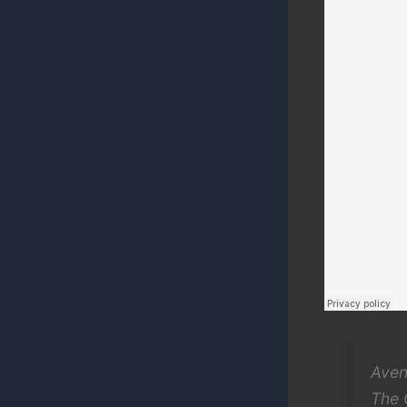
Aven
The 