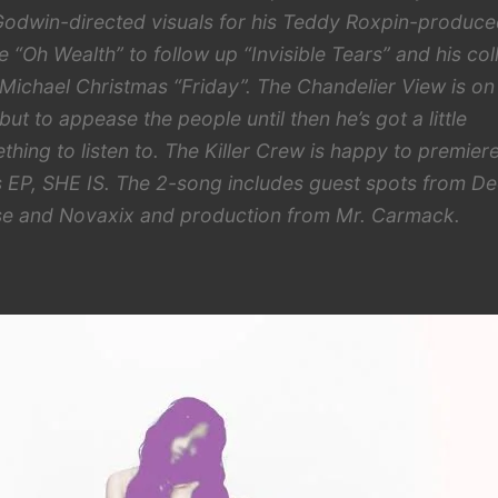
Godwin-directed visuals for his Teddy Roxpin-produc
le “Oh Wealth” to follow up “Invisible Tears” and his col
 Michael Christmas “Friday”. The Chandelier View is on
but to appease the people until then he’s got a little
thing to listen to. The Killer Crew is happy to premier
s EP, SHE IS. The 2-song includes guest spots from D
e and Novaxix and production from Mr. Carmack.