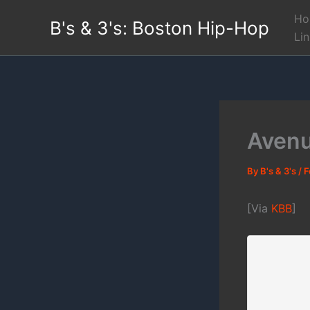
Skip
Ho
B's & 3's: Boston Hip-Hop
to
Li
content
Avenu
By
B's & 3's
/
F
[Via
KBB
]