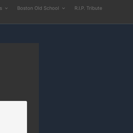
s
Boston Old School
R.I.P. Tribute