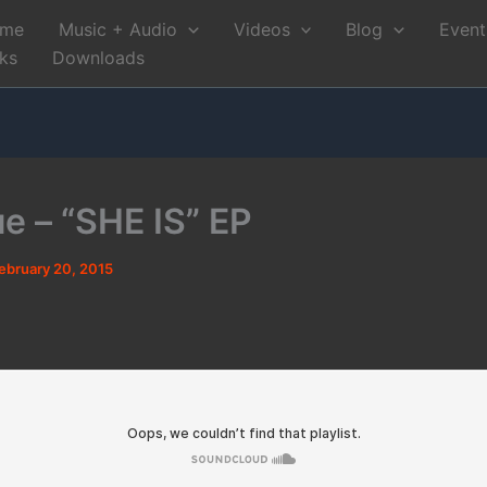
me
Music + Audio
Videos
Blog
Event
nks
Downloads
e – “SHE IS” EP
ebruary 20, 2015