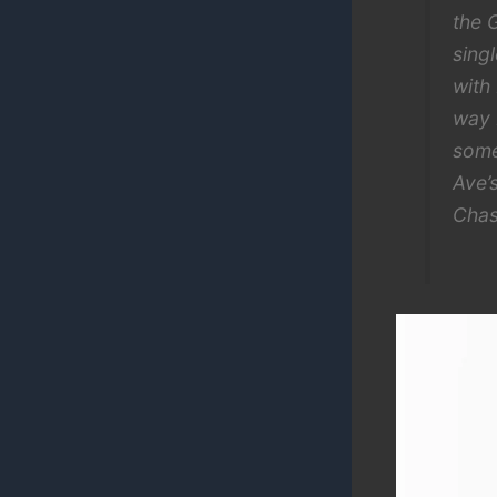
the 
sing
with
way 
some
Ave’
Chas