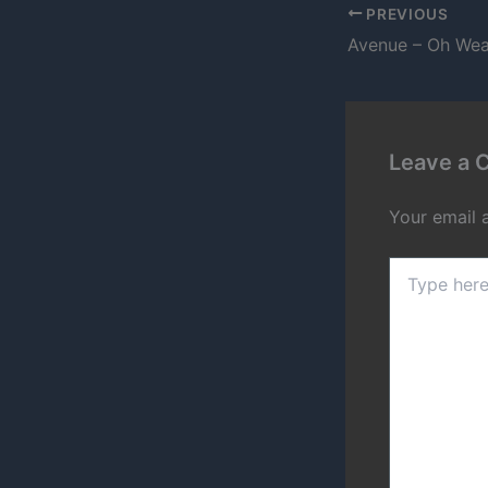
PREVIOUS
Avenue – Oh Wea
Leave a
Your email 
Type
here..