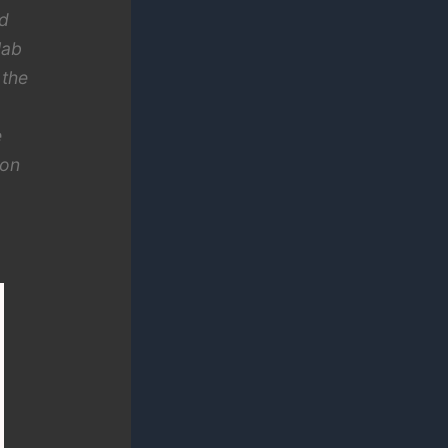
ed
lab
 the
e
eon