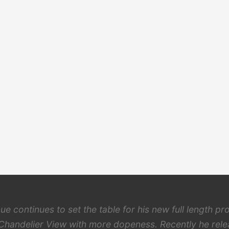
ue continues to set the table for his new full length pro
Chandelier View with more dopeness. Recently he rel