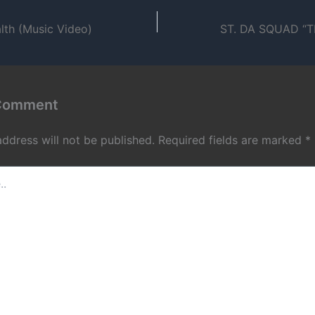
lth (Music Video)
 Comment
address will not be published.
Required fields are marked
*