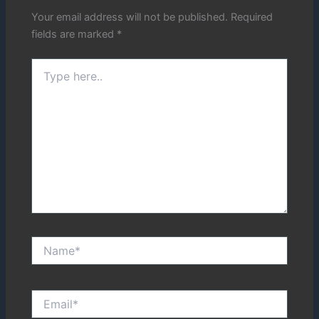
Your email address will not be published.
Required
fields are marked
*
Type
here..
Name*
Email*