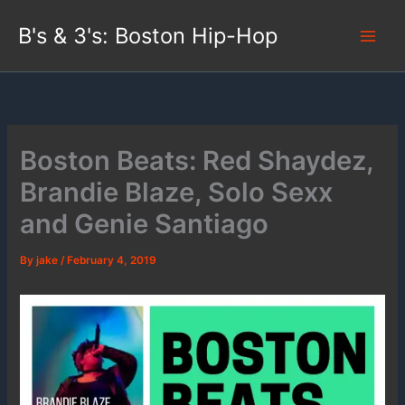
Skip
B's & 3's: Boston Hip-Hop
to
content
Boston Beats: Red Shaydez,
Brandie Blaze, Solo Sexx
and Genie Santiago
By
jake
/
February 4, 2019