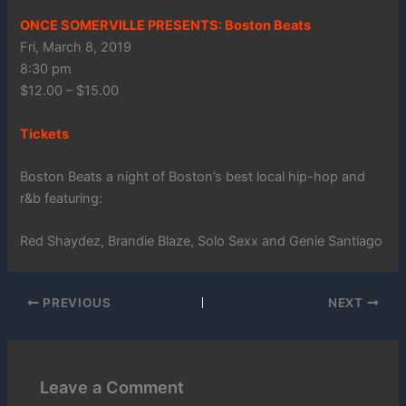
ONCE SOMERVILLE PRESENTS: Boston Beats
Fri, March 8, 2019
8:30 pm
$12.00 – $15.00
Tickets
Boston Beats a night of Boston’s best local hip-hop and
r&b featuring:
Red Shaydez, Brandie Blaze, Solo Sexx and Genie Santiago
PREVIOUS
NEXT
Leave a Comment