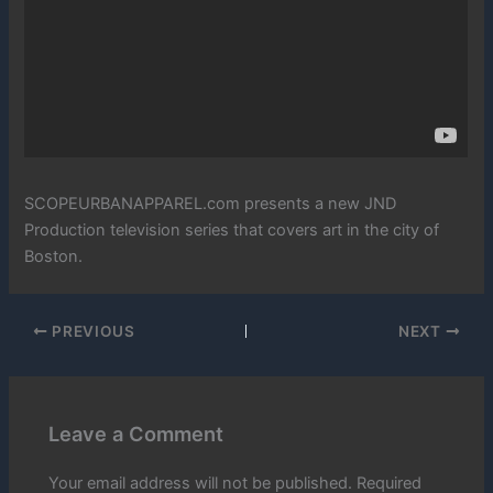
SCOPEURBANAPPAREL.com presents a new JND
Production television series that covers art in the city of
Boston.
PREVIOUS
NEXT
Leave a Comment
Your email address will not be published.
Required