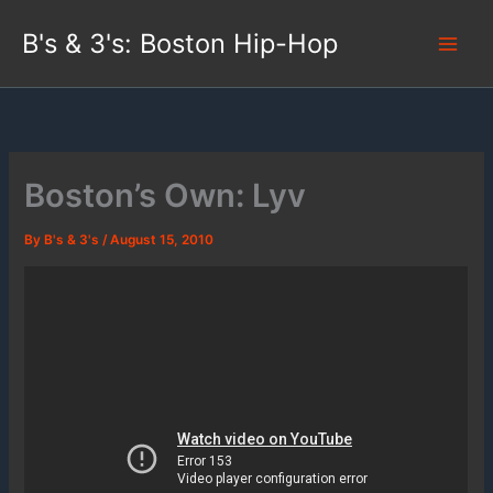
Skip
B's & 3's: Boston Hip-Hop
to
content
Boston’s Own: Lyv
By
B's & 3's
/
August 15, 2010