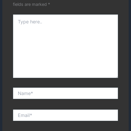
fields are marked
*
Type
here..
Name*
Email*