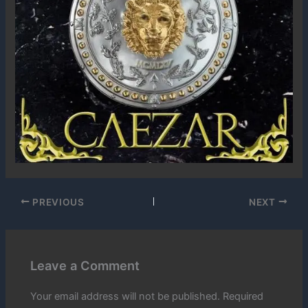
PREVIOUS
NEXT
Leave a Comment
Your email address will not be published.
Required