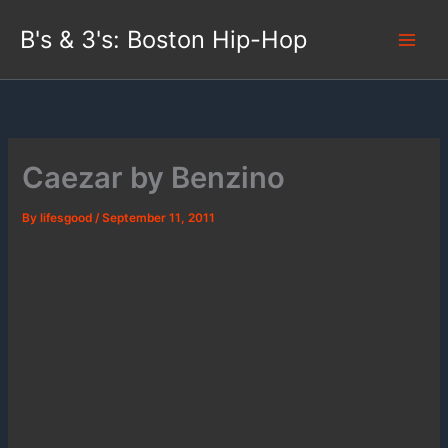
Skip
B's & 3's: Boston Hip-Hop
to
content
Caezar by Benzino
By
lifesgood
/
September 11, 2011