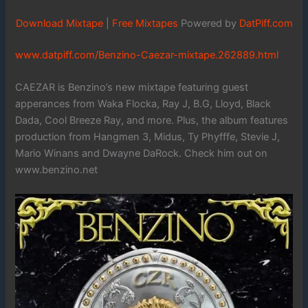
Download Mixtape
|
Free Mixtapes
Powered by
DatPiff.com
www.datpiff.com/Benzino-Caezar-mixtape.262889.html
CAEZAR is Benzino’s new mixtape featuring guest
apperances from Waka Flocka, Ray J, B.G, Lloyd, Black
Dada, Cool Breeze Ray, and more. Plus, the album features
production from Hangmen 3, Midus, Ty Phyfffe, Stevie J,
Mario Winans and Dwayne DaRock. Check him out on
www.benzino.net