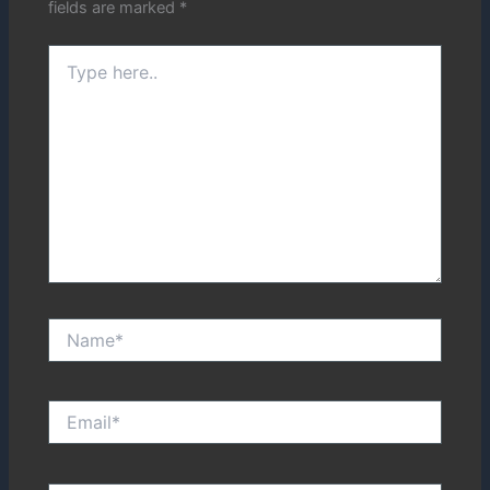
fields are marked
*
Type
here..
Name*
Email*