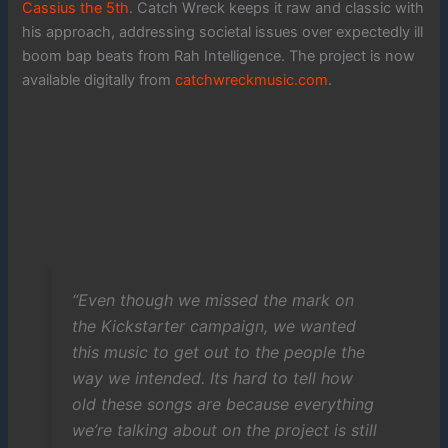
Cassius the 5th
. Catch Wreck keeps it raw and classic with
his approach, addressing societal issues over expectedly ill
boom bap beats from Rah Intelligence. The project is now
available digitally from
catchwreckmusic.com
.
“Even though we missed the mark on
the Kickstarter campaign, we wanted
this music to get out to the people the
way we intended. Its hard to tell how
old these songs are because everything
we’re talking about on the project is still