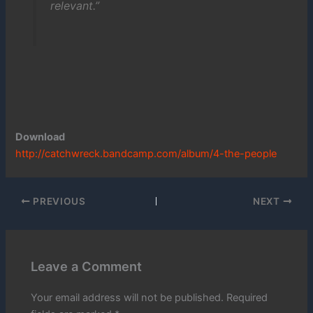
relevant.”
Download
http://catchwreck.bandcamp.com/album/4-the-people
PREVIOUS
NEXT
Leave a Comment
Your email address will not be published.
Required