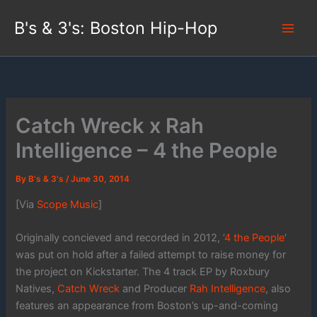
Skip
B's & 3's: Boston Hip-Hop
to
content
Catch Wreck x Rah
Intelligence – 4 the People
By
B's & 3's
/
June 30, 2014
[Via
Scope Music
]
Originally concieved and recorded in 2012, ‘
4 the People
‘
was put on hold after a failed attempt to raise money for
the project on Kickstarter. The 4 track EP by Roxbury
Natives,
Catch Wreck
and Producer
Rah Intelligence
, also
features an appearance from Boston’s up-and-coming