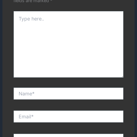
fields are marked
*
Type
here..
Name*
Email*
Website