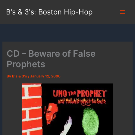
Skip
B's & 3's: Boston Hip-Hop
to
content
CD – Beware of False
Prophets
By
B's & 3's
/
January 12, 2000