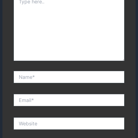
here..
Name*
Email*
Website