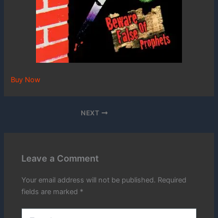
Buy Now
NEXT
Leave a Comment
Your email address will not be published.
Required
fields are marked
*
Type