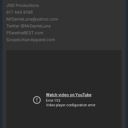
JND Productions
617 444 9196
MrDanteLuna@yahoo.com
Twitter @MrDanteLuna
PSwetheBEST.com
ScopeUrbanApparel.com