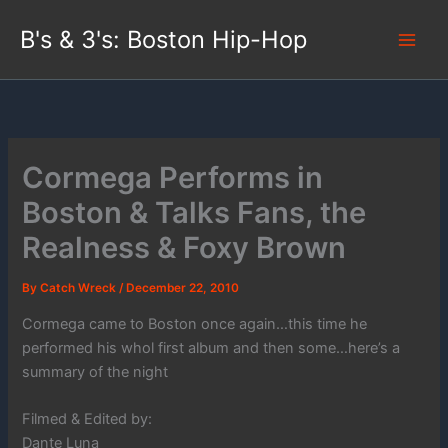
Skip
B's & 3's: Boston Hip-Hop
to
content
Cormega Performs in
Boston & Talks Fans, the
Realness & Foxy Brown
By
Catch Wreck
/
December 22, 2010
Cormega came to Boston once again…this time he
performed his whol first album and then some…here’s a
summary of the night
Filmed & Edited by:
Dante Luna