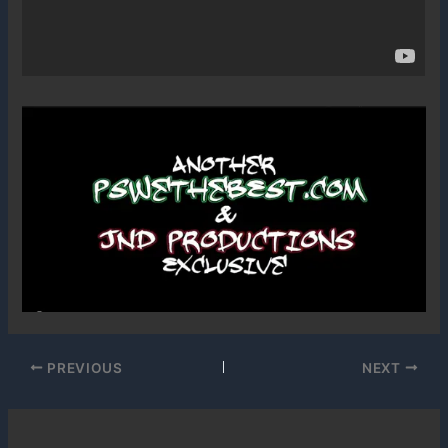
PREVIOUS
NEXT