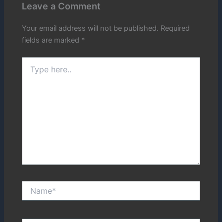
Leave a Comment
Your email address will not be published.
Required
fields are marked
*
Type
here..
Name*