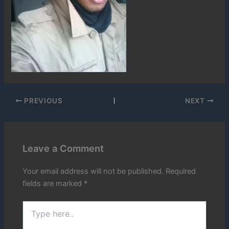
PREVIOUS
NEXT
Leave a Comment
Your email address will not be published.
Required
fields are marked
*
Type
here..