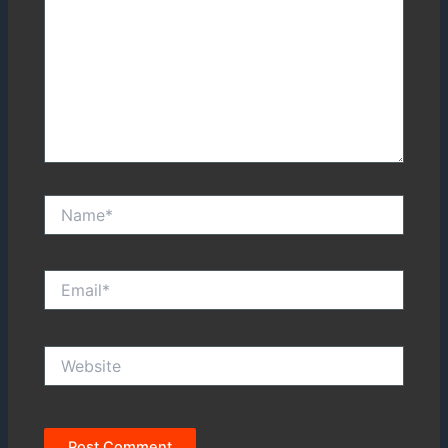
Name*
Email*
Website