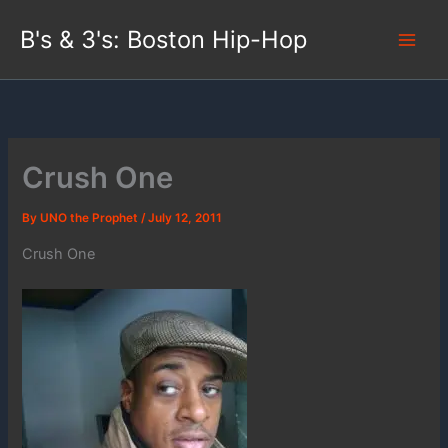
Skip
B's & 3's: Boston Hip-Hop
to
content
Crush One
By
UNO the Prophet
/
July 12, 2011
Crush One