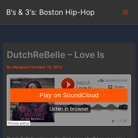
Skip
B's & 3's: Boston Hip-Hop
to
content
DutchReBelle – Love Is
By
lifesgood
/
October 16, 2013