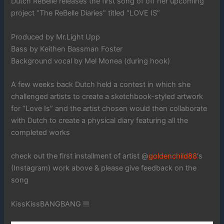
Dutch ReBelle releases the first song of off her upcoming
project “The ReBelle Diaries” titled “LOVE IS”
Produced by Mr.Light Upp
Bass by Keithen Bassman Foster
Background vocal by Mel Monea (during hook)
A few weeks back Dutch held a contest in which she
challenged artists to create a sketchbook-styled artwork
for “Love Is” and the artist chosen would then collaborate
with Dutch to create a physical diary featuring all the
completed works
check out the first installment of artist @
goldenchild88
‘s
(Instagram) work above & please give feedback on the
song
KissKissBANGBANG !!!