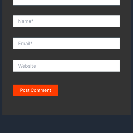
Name*
Email*
Website