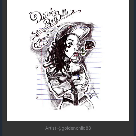
Artist @goldenchild88