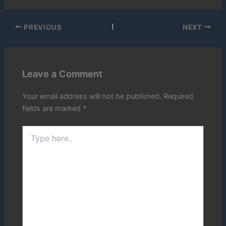
PREVIOUS
NEXT
Leave a Comment
Your email address will not be published.
Required
fields are marked
*
Type
here..