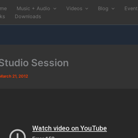
me
Music + Audio
Videos
Blog
Event
nks
Downloads
tudio Session
March 21, 2012