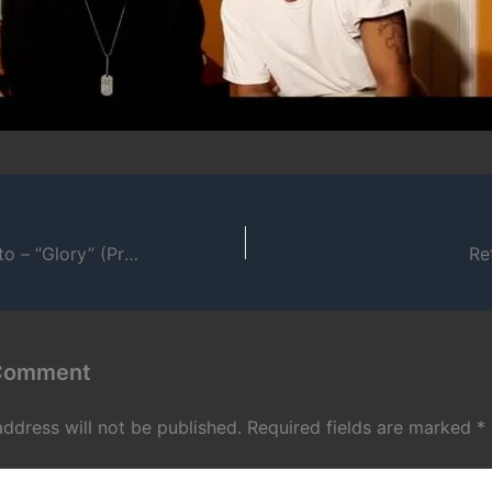
Charmingly Ghetto – “Glory” (Prod. by Introspective Minds)
Re
 Comment
address will not be published.
Required fields are marked
*