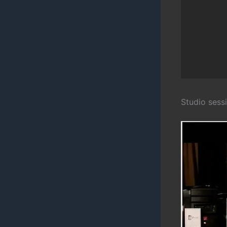
Studio sess