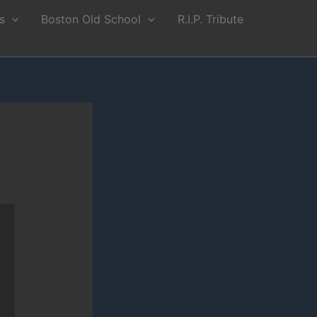
s
Boston Old School
R.I.P. Tribute