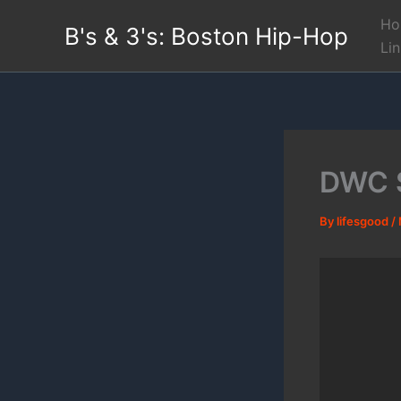
Skip
Ho
B's & 3's: Boston Hip-Hop
to
Li
content
DWC S
By
lifesgood
/