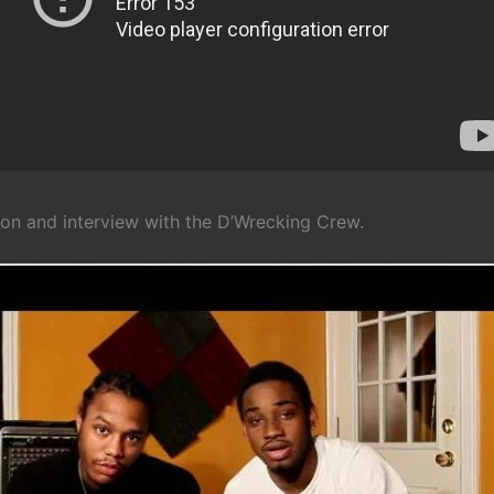
ion and interview with the D’Wrecking Crew.