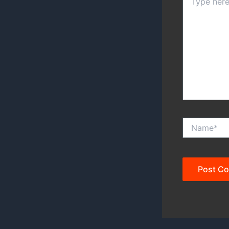
here..
Name*