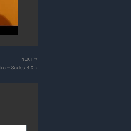
NEXT
tro – Sodes 6 & 7