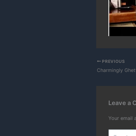
PREVIOUS
Leave a
Your email 
Type