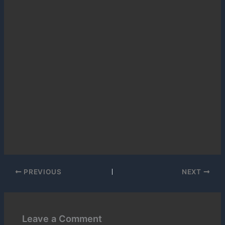
PREVIOUS
NEXT
Leave a Comment