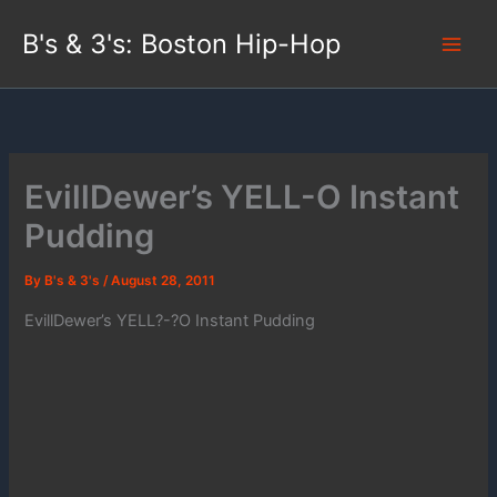
Skip
B's & 3's: Boston Hip-Hop
to
content
EvillDewer’s YELL-O Instant
Pudding
By
B's & 3's
/
August 28, 2011
EvillDewer’s YELL?-?O Instant Pudding