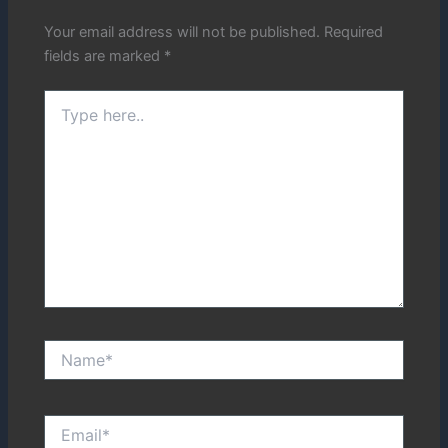
Your email address will not be published.
Required
fields are marked
*
Type
here..
Name*
Email*