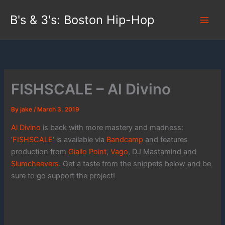
Skip
B's & 3's: Boston Hip-Hop
to
content
FISHSCALE – Al Divino
By
jake
/
March 3, 2019
Al Divino
is back with more mastery and madness:
‘
FISHSCALE
‘ is available via
Bandcamp
and features
production from
Giallo Point
,
Vago
, DJ Mastamind and
Slumcheevers
. Get a taste from the snippets below and be
sure to go support the project!