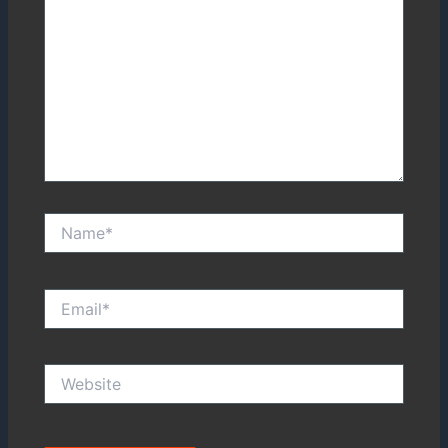
Name*
Email*
Website