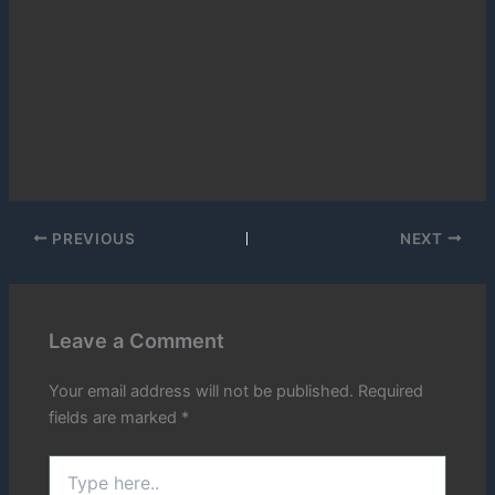
PREVIOUS
NEXT
Leave a Comment
Your email address will not be published.
Required
fields are marked
*
Type
here..