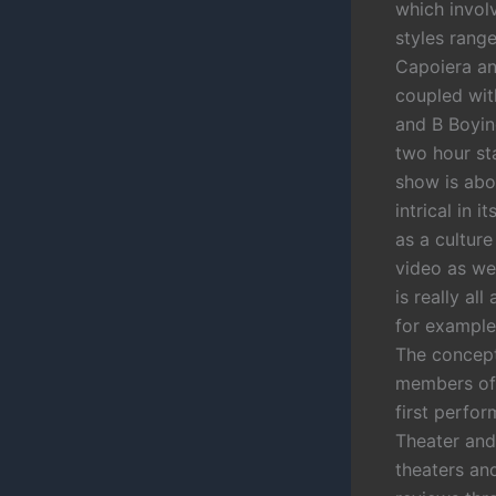
which involv
styles rang
Capoiera and
coupled with
and B Boyin
two hour st
show is abo
intrical in 
as a culture
video as wel
is really al
for example
The concept
members of 
first perfo
Theater and
theaters an