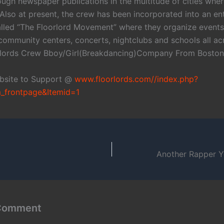
ugh newspaper publications in the multitude of cities where
Also at present, the crew has been incorporated into an en
led “The Floorlord Movement” where they organize event
community centers, concerts, nightclubs and schools all ac
orlords Crew Bboy/Girl(Breakdancing)Company From Bosto
ebsite to Support @
www.floorlords.com//index.php?
_frontpage&Itemid=1
 Comment