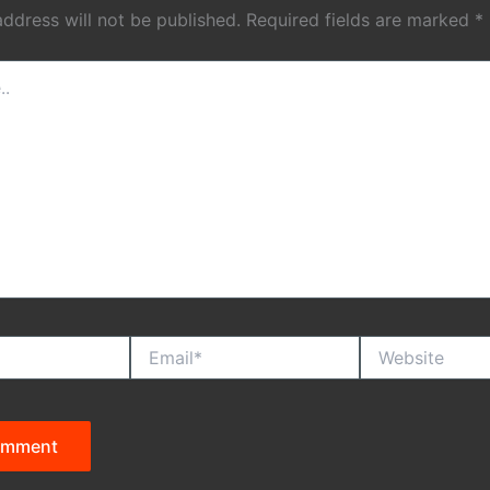
address will not be published.
Required fields are marked
*
Email*
Website