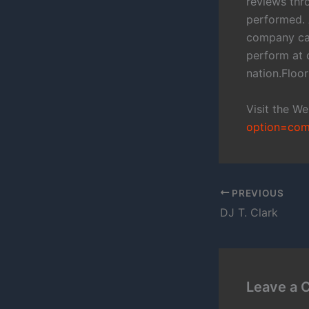
reviews thro
performed. 
company cal
perform at 
nation.Flo
Visit the W
option=com
PREVIOUS
DJ T. Clark
Leave a