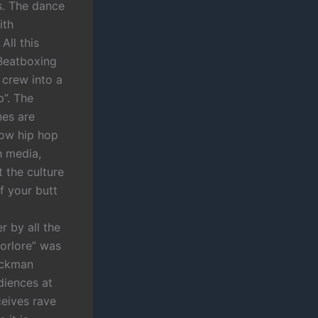
es. The dance
ith
All this
 Beatboxing
 crew into a
p”. The
nes are
 how hip hop
h media,
 the culture
f your butt
r by all the
oorlore” was
lackman
diences at
ceives rave