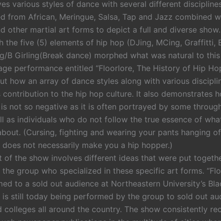
es various styles of dance with several different disciplin
ed from African, Meringue, Salsa, Tap and Jazz combined w
 other martial art forms to depict a full and diverse show. 
 the five (5) elements of hip hop (DJing, MCing, Graffitti,
g/B Girling(Break dance) morphed what was natural to this
age performance entitled “Floorlore, The History of Hip Ho
ut how an array of dance styles along with various discipli
its contribution to the hip hop culture. It also demonstrates
 is not so negative as it is often portrayed by some throug
l as individuals who do not follow the true essence of what
l about. (Cursing, fighting and wearing your pants hanging of
 does not necessarily make you a hip hopper.)
 of the show involves different ideas that were put togethe
the group who specialized in these specific art forms. “Fl
rmed to a sold out audience at Northeastern University’s B
 is still today being performed by the group to sold out au
d colleges all around the country. The show consistently re