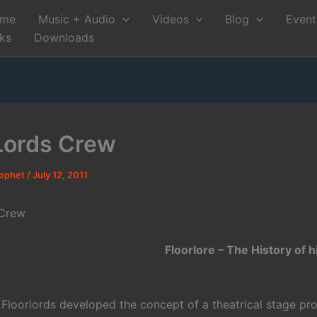
me
Music + Audio
Videos
Blog
Event
nks
Downloads
Lords Crew
rophet
/
July 12, 2011
 Crew
Floorlore – The History of h
e Floorlords developed the concept of a theatrical stage pr