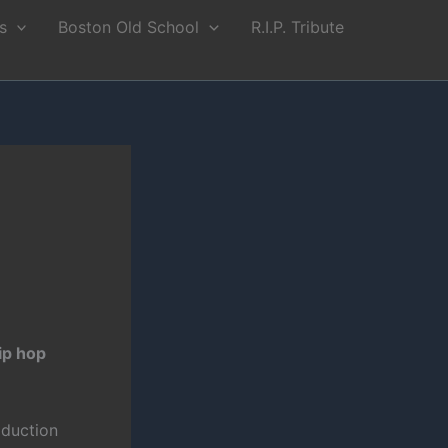
s
Boston Old School
R.I.P. Tribute
ip hop
oduction