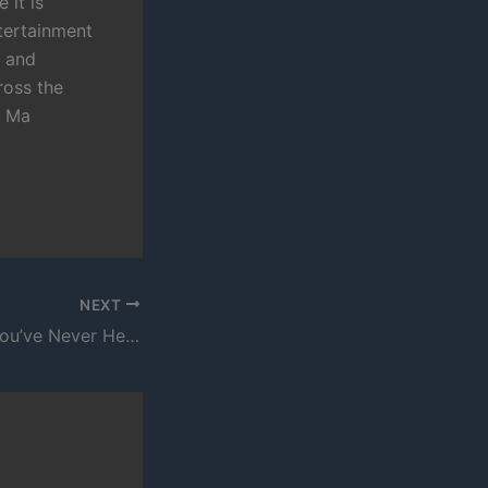
 it is
tertainment
s and
ross the
n Ma
NEXT
Another Rapper You’ve Never Heard Of – Fu Blac