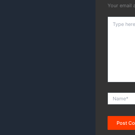
Your email 
Type
here..
Name*