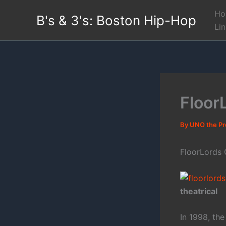
Skip
Ho
B's & 3's: Boston Hip-Hop
to
Li
content
Floor
By
UNO the P
FloorLords
theatrical
In 1998, th