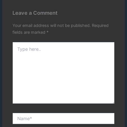
Leave a Comment
Your email address will not be published.
Required
fields are marked
*
Type
here..
Name*