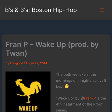
Skip
B's & 3's: Boston Hip-Hop
to
content
Fran P – Wake Up (prod. by
Twan)
By
lifesgood
/
August 7, 2014
The path we take in the
mornings or if nights suit ya’ll
best
“Wake Up” by @
Fran-P
is the
4th installment of the Proof
series.