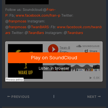
Follow us: Soundcloud:@
Fran-
P
: Fb;
www.facebook.com/fran-p
Twitter:
@
franpmoas
Instagram:
@
franpmoas
@
TwanBARS
:
Fb:
www.facebook.com/twanb
ars
Twitter: @
TwanBars
Instagram: @
Twanbars
PREVIOUS
NEXT